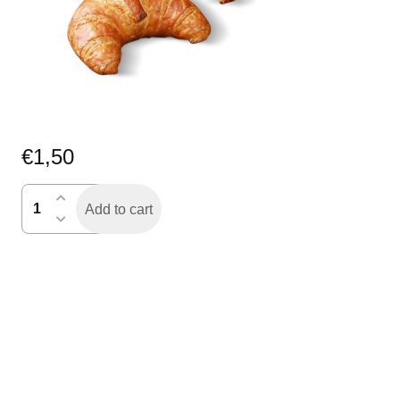
€
1,50
croissant
Add to cart
quantity