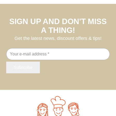
SIGN UP AND DON'T MISS
A THING!
Get the latest news, discount offers & tips!
Email
address
Subscribe