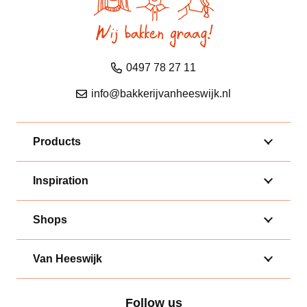
0497 78 27 11
info@bakkerijvanheeswijk.nl
Products
Inspiration
Shops
Van Heeswijk
Follow us