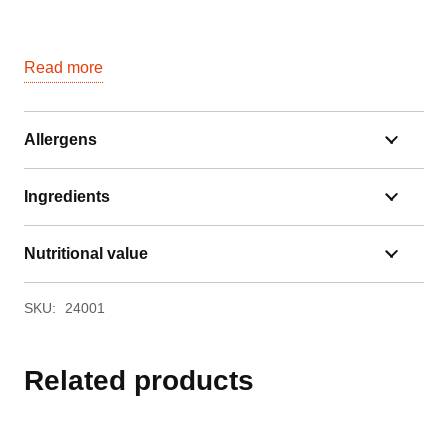
Read more
Allergens
Ingredients
Nutritional value
SKU:
24001
Related products