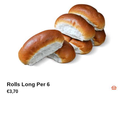
Rolls Long Per 6
€
3,70