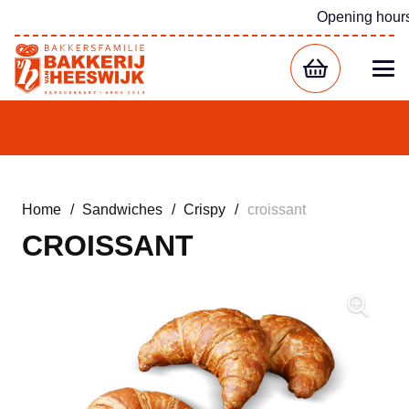
Opening hour
Home
/
Sandwiches
/
Crispy
/
croissant
CROISSANT