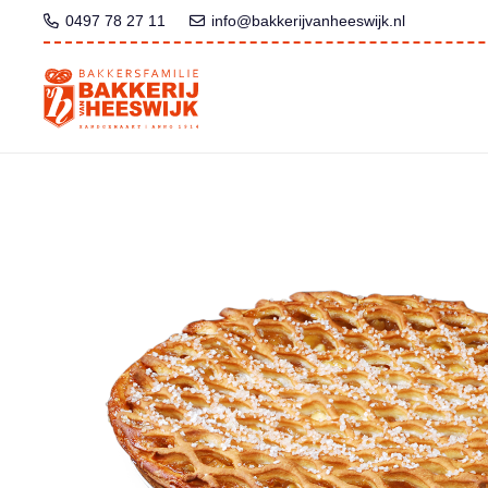
0497 78 27 11
info@bakkerijvanheeswijk.nl