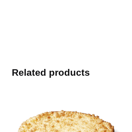
Related products