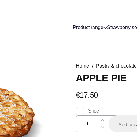
Product range
Strawberry s
Home
/
Pastry & chocolate
APPLE PIE
€
17,50
Slice
appelstukvlaai
Add to c
quantity