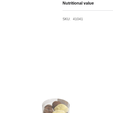
Nutritional value
SKU:
41041