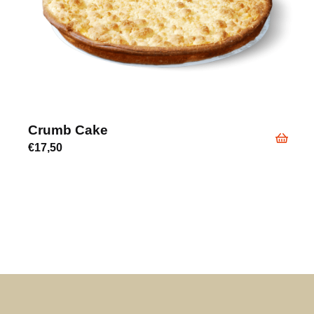
Crumb Cake
€
17,50