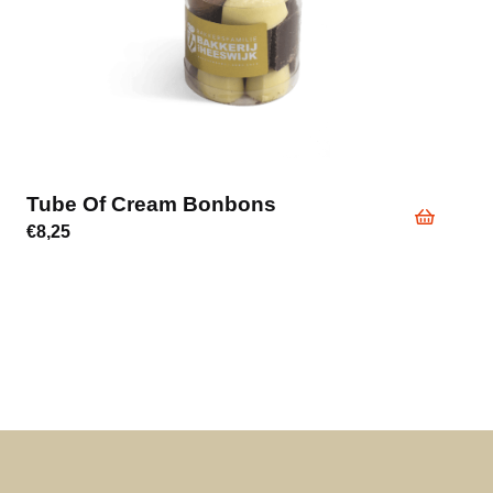
Tube Of Cream Bonbons
€
8,25