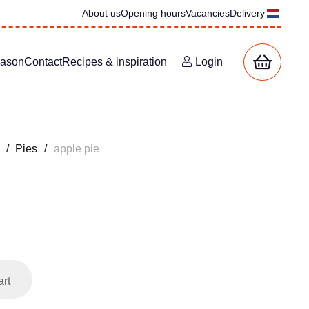
About us
Opening hours
Vacancies
Delivery
eason
Contact
Recipes & inspiration
Login
/
Pies
/
apple pie
art