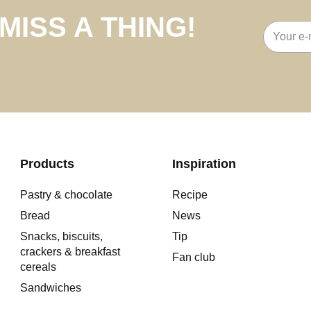
MISS A THING!
Email
address
Products
Inspiration
Pastry & chocolate
Recipe
Bread
News
Snacks, biscuits,
Tip
crackers & breakfast
Fan club
cereals
Sandwiches