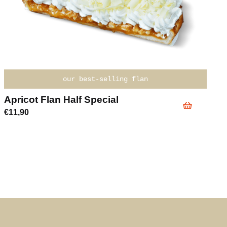
our best-selling flan
Apricot Flan Half Special
€
11,90