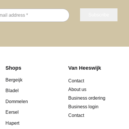
Shops
Van Heeswijk
Bergeijk
Contact
About us
Bladel
Business ordering
Dommelen
Business login
Eersel
Contact
Hapert