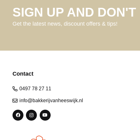
SIGN UP AND DON'T 
Get the latest news, discount offers & tips!
Contact
0497 78 27 11
info@bakkerijvanheeswijk.nl