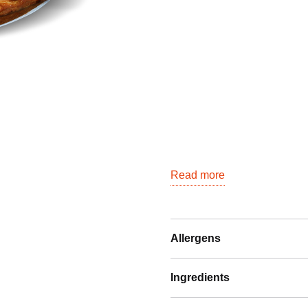
Read more
Allergens
Ingredients