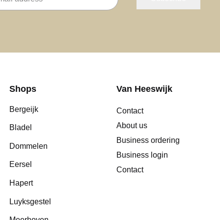
Shops
Van Heeswijk
Bergeijk
Contact
About us
Bladel
Business ordering
Dommelen
Business login
Eersel
Contact
Hapert
Luyksgestel
Meerhoven