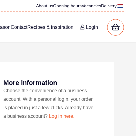
About us
Opening hours
Vacancies
Delivery
eason
Contact
Recipes & inspiration
Login
More information
Choose the convenience of a business
account. With a personal login, your order
is placed in just a few clicks. Already have
a business account?
Log in here.