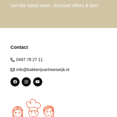
Get the latest news, discount offers & tips!
Contact
0497 78 27 11
info@bakkerijvanheeswijk.nl