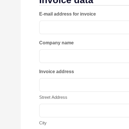
E-mail address for invoice
Company name
Invoice address
Street Address
City