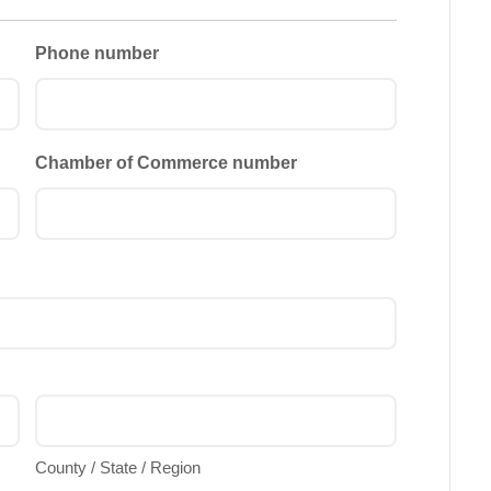
Phone number
Chamber of Commerce number
County / State / Region