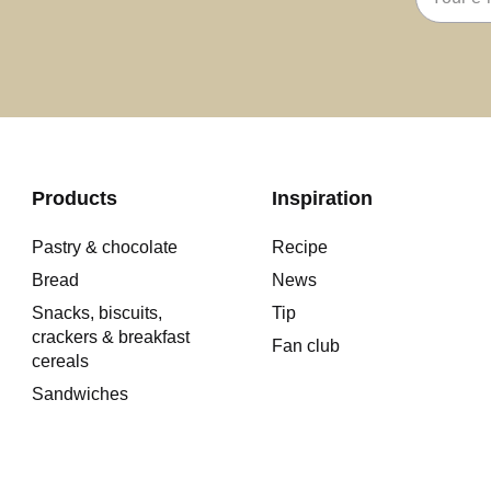
address
Products
Inspiration
Pastry & chocolate
Recipe
Bread
News
Snacks, biscuits,
Tip
crackers & breakfast
Fan club
cereals
Sandwiches