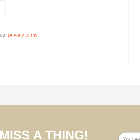
 our
privacy terms
.
MISS A THING!
Email