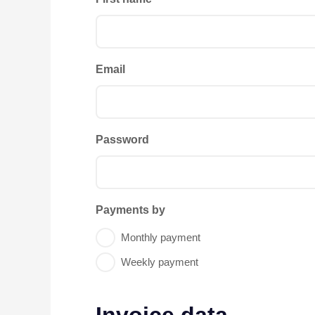
Email
Password
Payments by
Monthly payment
Weekly payment
Invoice data