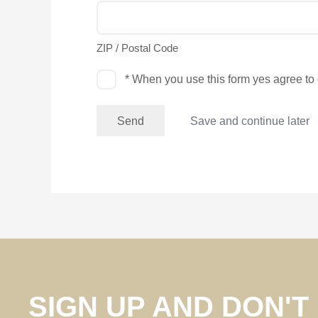
ZIP / Postal Code
Permission
* When you use this form yes agree to
Save and continue later
SIGN UP AND DON'T 