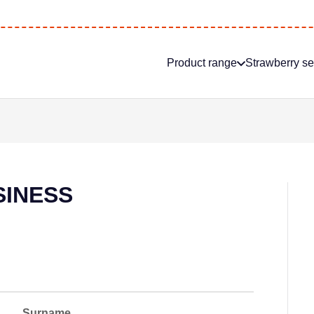
Product range
Strawberry s
SINESS
Surname