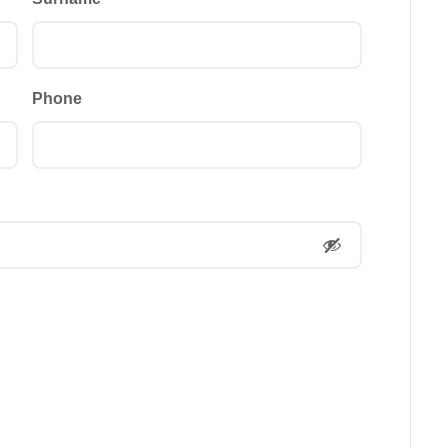
Phone