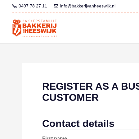
0497 78 27 11
info@bakkerijvanheeswijk.nl
REGISTER AS A BU
CUSTOMER
Contact details
First name