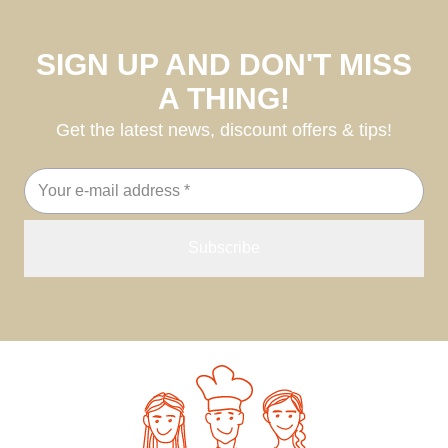
SIGN UP AND DON'T MISS
A THING!
Get the latest news, discount offers & tips!
Email
address