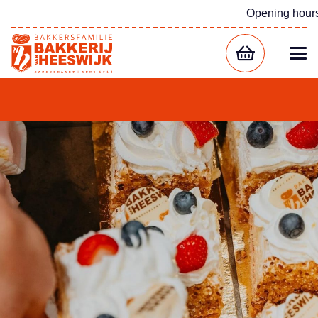
Opening hour