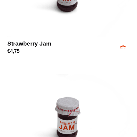
Strawberry Jam
€
4,75