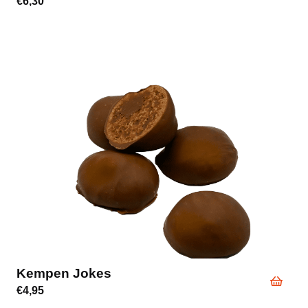
€
6,30
Kempen Jokes
€
4,95