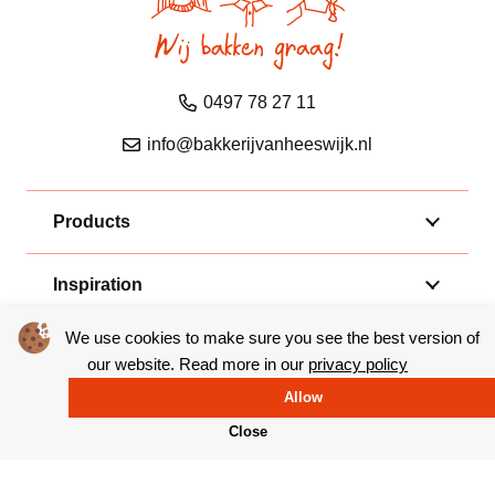
0497 78 27 11
info@bakkerijvanheeswijk.nl
Products
Inspiration
We use cookies to make sure you see the best version of
Shops
our website. Read more in our
privacy policy
Allow
Van Heeswijk
Close
Follow us