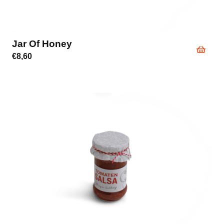
Jar Of Honey
€
8,60