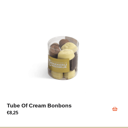
Tube Of Cream Bonbons
€
8,25