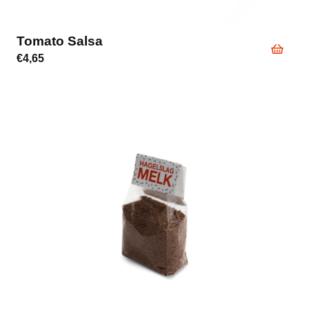
Tomato Salsa
€
4,65