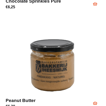
Chocolate Sprinkles Pure
€
6,25
Peanut Butter