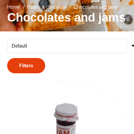
Home
/
Pastry & chocolate
/
Chocolates and jams
Chocolates and jams
Filters