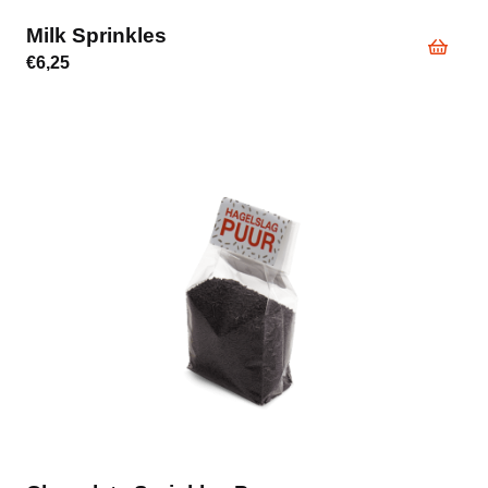
Milk Sprinkles
€
6,25