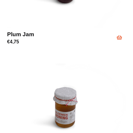
Plum Jam
€
4,75