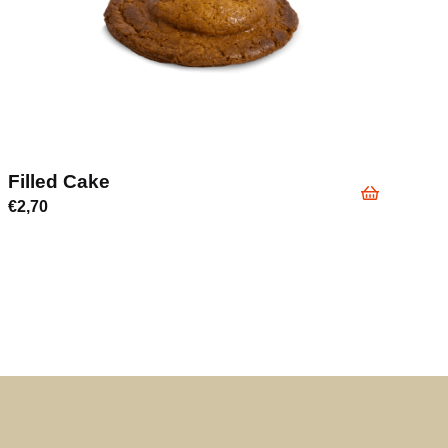
Filled Cake
€
2,70