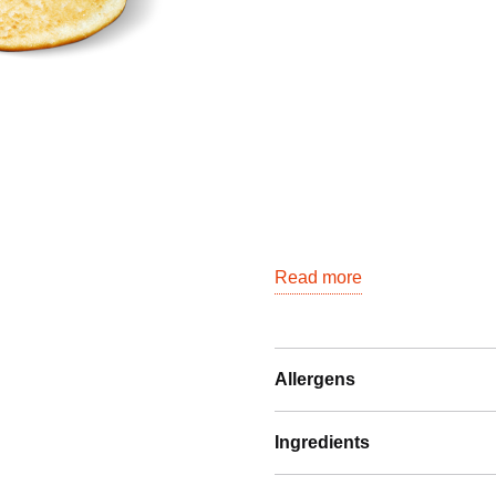
quantity
Read more
Allergens
Ingredients