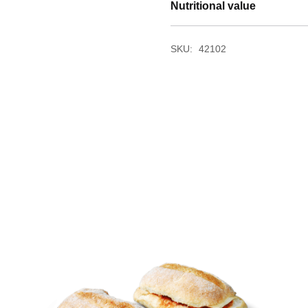
Nutritional value
SKU:
42102