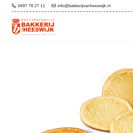
0497 78 27 11
info@bakkerijvanheeswijk.nl