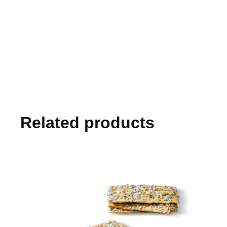
Related products