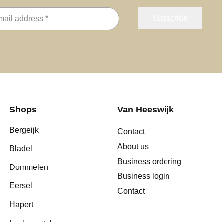
Shops
Van Heeswijk
Bergeijk
Contact
About us
Bladel
Business ordering
Dommelen
Business login
Eersel
Contact
Hapert