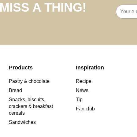
MISS A THING!
Email
address
Products
Inspiration
Pastry & chocolate
Recipe
Bread
News
Snacks, biscuits,
Tip
crackers & breakfast
Fan club
cereals
Sandwiches