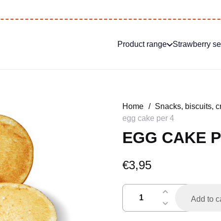
Product range
Strawberry s
Home
/
Snacks, biscuits, c
egg cake per 4
EGG CAKE P
€
3,95
eierkoek
Add to c
per
4