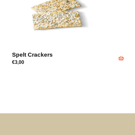
Spelt Crackers
€
3,00