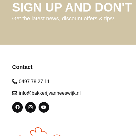
SIGN UP AND DON'T 
Get the latest news, discount offers & tips!
Contact
0497 78 27 11
info@bakkerijvanheeswijk.nl