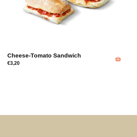
Cheese-Tomato Sandwich
€
3,20