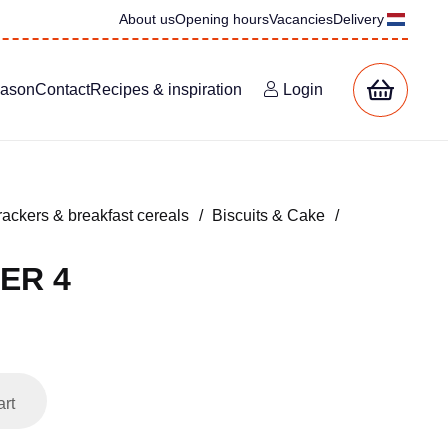
About us
Opening hours
Vacancies
Delivery
eason
Contact
Recipes & inspiration
Login
rackers & breakfast cereals
/
Biscuits & Cake
/
ER 4
art