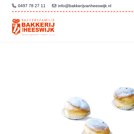
0497 78 27 11
info@bakkerijvanheeswijk.nl