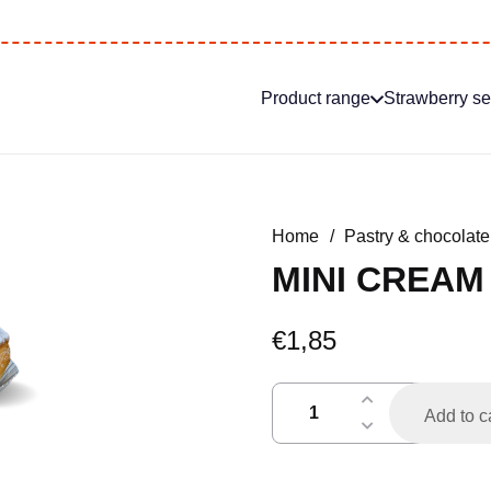
Product range
Strawberry s
Home
/
Pastry & chocolate
MINI CREAM
€
1,85
mini
Add to c
soes
poedersuiker
quantity