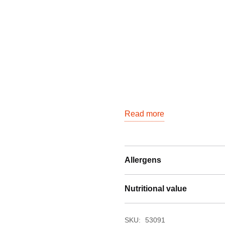
Read more
Allergens
Nutritional value
SKU:
53091