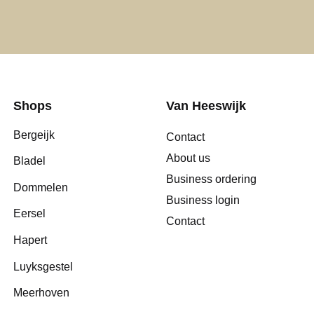
Shops
Van Heeswijk
Bergeijk
Contact
About us
Bladel
Business ordering
Dommelen
Business login
Eersel
Contact
Hapert
Luyksgestel
Meerhoven