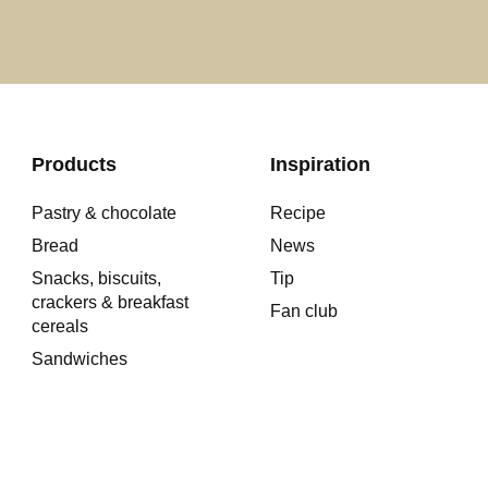
Products
Inspiration
Pastry & chocolate
Recipe
Bread
News
Snacks, biscuits,
Tip
crackers & breakfast
Fan club
cereals
Sandwiches