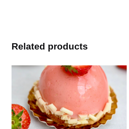
Related products