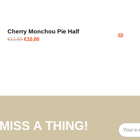
Cherry Monchou Pie Half
Original
Current
€
11,65
€
10,00
price
price
was:
is:
€11,65.
€10,00.
MISS A THING!
Email
address