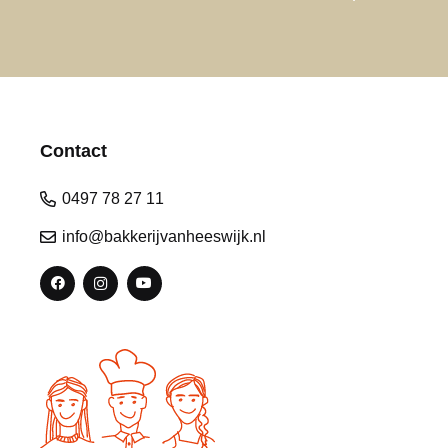
Contact
0497 78 27 11
info@bakkerijvanheeswijk.nl