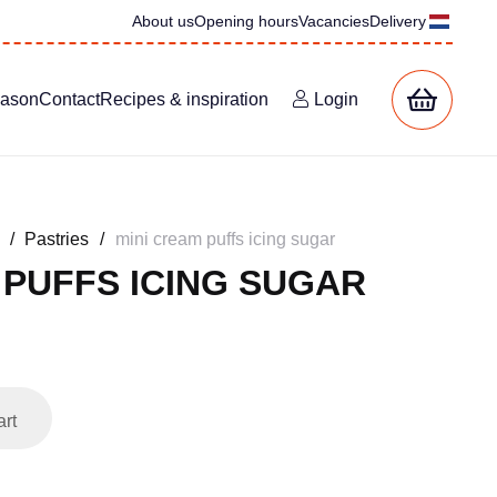
About us
Opening hours
Vacancies
Delivery
eason
Contact
Recipes & inspiration
Login
/
Pastries
/
mini cream puffs icing sugar
 PUFFS ICING SUGAR
art