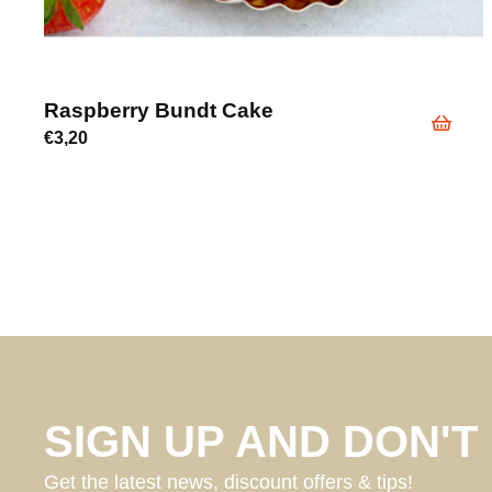
Raspberry Bundt Cake
€
3,20
SIGN UP AND DON'T 
Get the latest news, discount offers & tips!