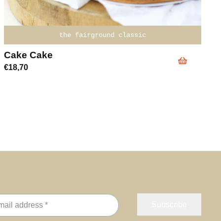
the fairground classic
Cake Cake
€
18,70