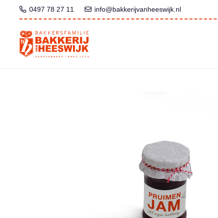
0497 78 27 11
info@bakkerijvanheeswijk.nl