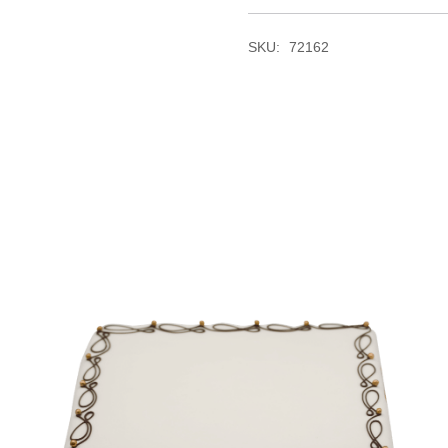
SKU:
72162