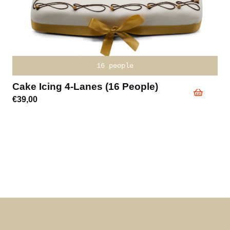
16 people
Cake Icing 4-Lanes (16 People)
€
39,00