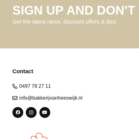
SIGN UP AND DON'T 
Get the latest news, discount offers & tips!
Contact
0497 78 27 11
info@bakkerijvanheeswijk.nl