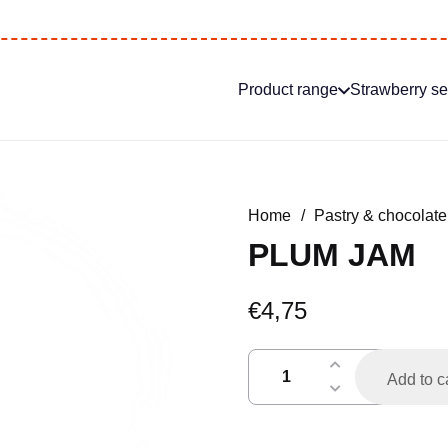
Product range
Strawberry s
Home
/
Pastry & chocolate
PLUM JAM
€
4,75
pruimenjam
Add to c
quantity