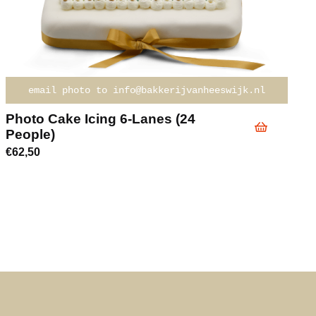
email photo to info@bakkerijvanheeswijk.nl
Photo Cake Icing 6-Lanes (24
People)
€
62,50