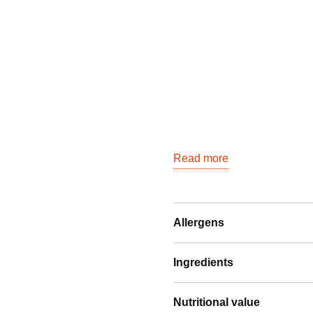
Read more
Allergens
Ingredients
Nutritional value