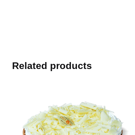
Related products