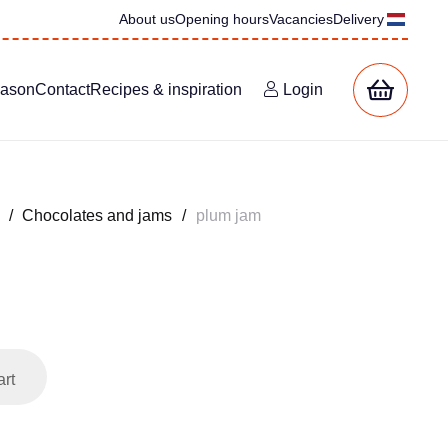
About us
Opening hours
Vacancies
Delivery
eason
Contact
Recipes & inspiration
Login
/
Chocolates and jams
/
plum jam
art