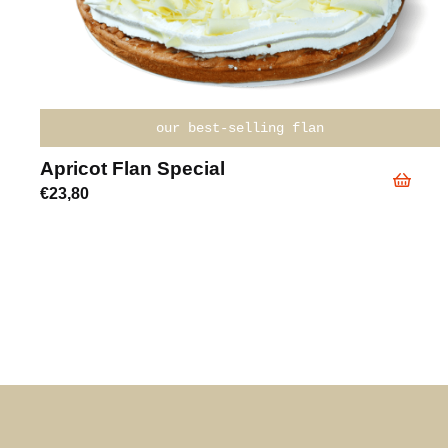
our best-selling flan
Apricot Flan Special
€
23,80