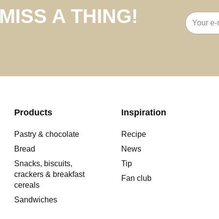
MISS A THING!
Email
address
Products
Inspiration
Pastry & chocolate
Recipe
Bread
News
Snacks, biscuits,
Tip
crackers & breakfast
Fan club
cereals
Sandwiches