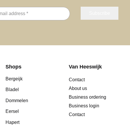
Shops
Van Heeswijk
Bergeijk
Contact
About us
Bladel
Business ordering
Dommelen
Business login
Eersel
Contact
Hapert