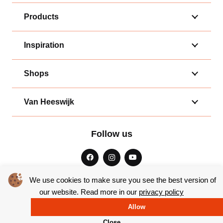
Products
Inspiration
Shops
Van Heeswijk
Follow us
We use cookies to make sure you see the best version of
our website. Read more in our
privacy policy
General terms and conditions
|
Privacy
Allow
© Copyright 2026 – Bakkerij van Heeswijk |
Website by Yooker
Close