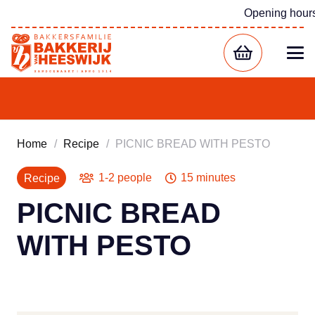
Opening hour
Home
/
Recipe
/
PICNIC BREAD WITH PESTO
1-2 people
15 minutes
Recipe
PICNIC BREAD
WITH PESTO