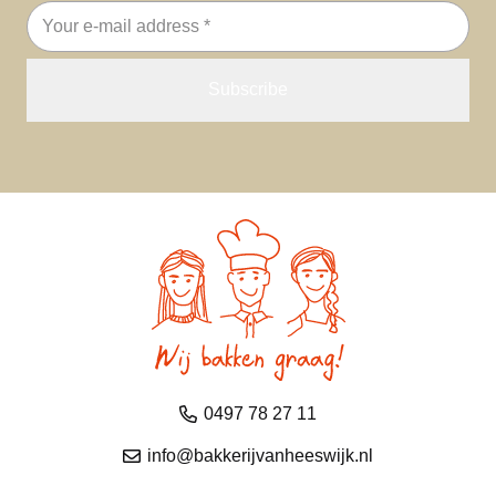
Email
address
0497 78 27 11
info@bakkerijvanheeswijk.nl