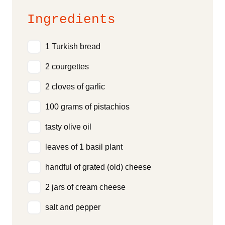
Ingredients
1 Turkish bread
2 courgettes
2 cloves of garlic
100 grams of pistachios
tasty olive oil
leaves of 1 basil plant
handful of grated (old) cheese
2 jars of cream cheese
salt and pepper