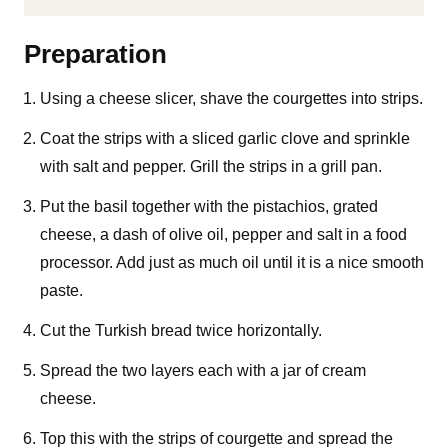
Preparation
Using a cheese slicer, shave the courgettes into strips.
Coat the strips with a sliced garlic clove and sprinkle
with salt and pepper. Grill the strips in a grill pan.
Put the basil together with the pistachios, grated
cheese, a dash of olive oil, pepper and salt in a food
processor. Add just as much oil until it is a nice smooth
paste.
Cut the Turkish bread twice horizontally.
Spread the two layers each with a jar of cream
cheese.
Top this with the strips of courgette and spread the