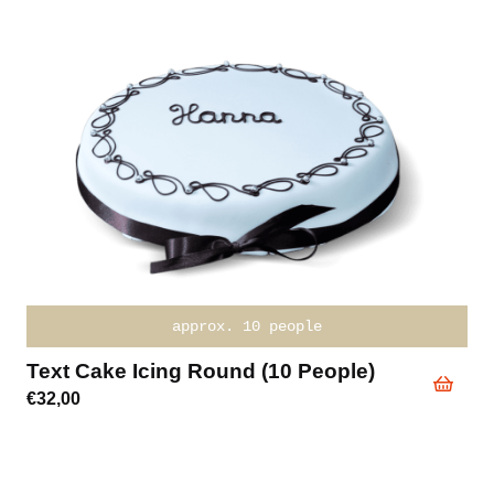
approx. 10 people
Text Cake Icing Round (10 People)
€
32,00