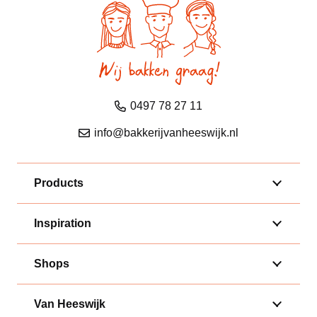
0497 78 27 11
info@bakkerijvanheeswijk.nl
Products
Inspiration
Shops
Van Heeswijk