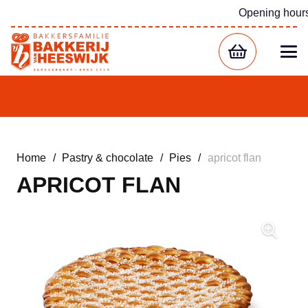
Opening hour
Home
/
Pastry & chocolate
/
Pies
/
apricot flan
APRICOT FLAN