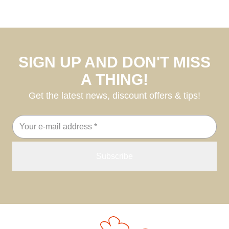
SIGN UP AND DON'T MISS
A THING!
Get the latest news, discount offers & tips!
Email
address