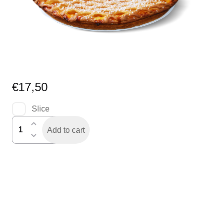
€
17,50
Slice
abrikozenvlaai
Add to cart
quantity