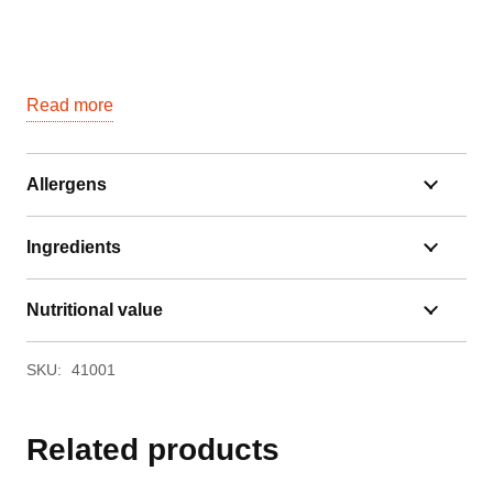
Read more
Allergens
Ingredients
Nutritional value
SKU:
41001
Related products