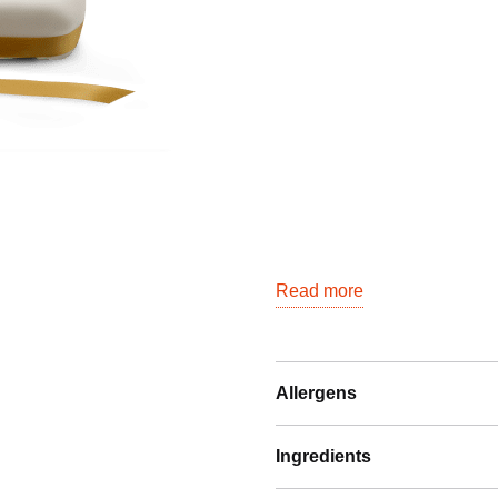
6-
banen
(24
personen)
quantity
Read more
Allergens
Ingredients