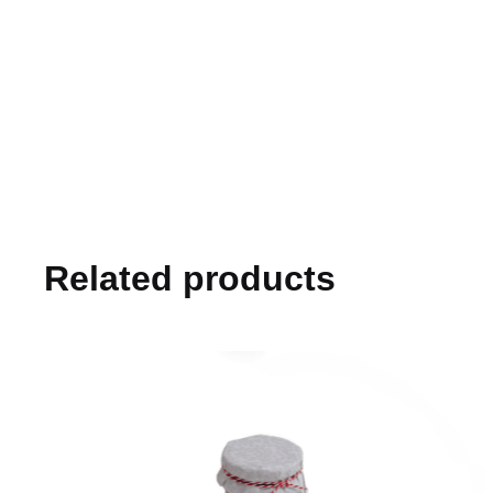
Related products