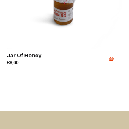
Jar Of Honey
€
8,60