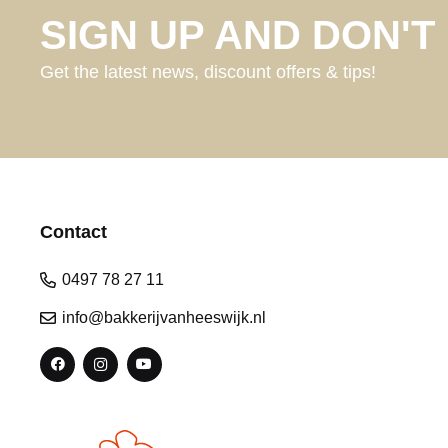
SIGN UP AND DON'T 
Get the latest news, discount offers & tips!
Contact
0497 78 27 11
info@bakkerijvanheeswijk.nl