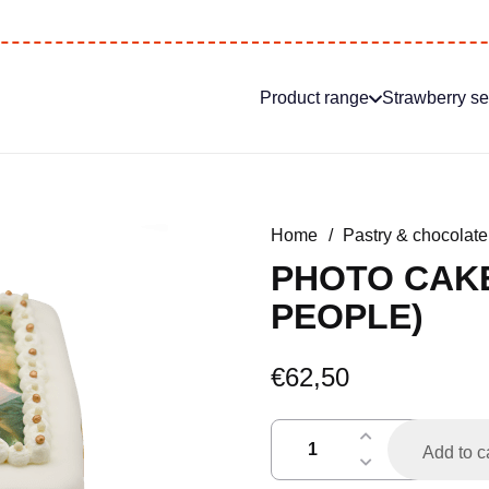
Product range
Strawberry s
Home
/
Pastry & chocolate
PHOTO CAKE
PEOPLE)
€
62,50
fototaart
Add to c
icing