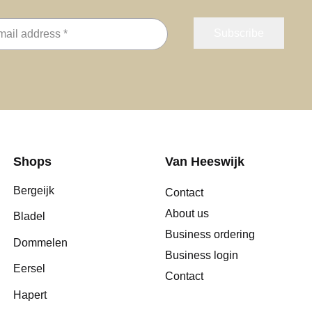
Shops
Van Heeswijk
Bergeijk
Contact
About us
Bladel
Business ordering
Dommelen
Business login
Eersel
Contact
Hapert