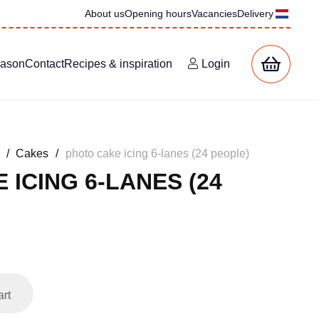
About us
Opening hours
Vacancies
Delivery
eason
Contact
Recipes & inspiration
Login
/
Cakes
/
photo cake icing 6-lanes (24 people)
 ICING 6-LANES (24
art