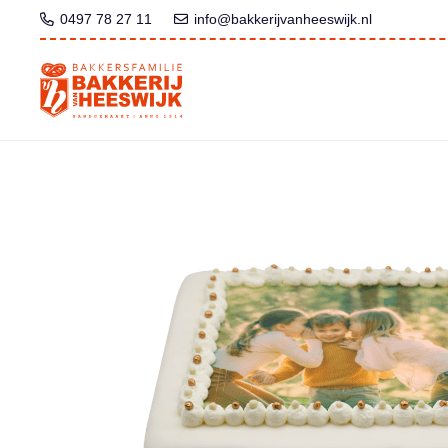
0497 78 27 11
info@bakkerijvanheeswijk.nl