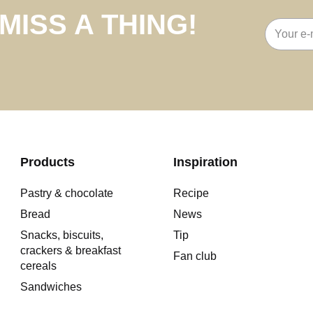
MISS A THING!
Email
address
Products
Inspiration
Pastry & chocolate
Recipe
Bread
News
Snacks, biscuits,
Tip
crackers & breakfast
Fan club
cereals
Sandwiches