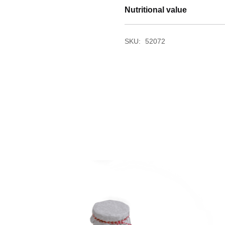
Nutritional value
SKU:
52072