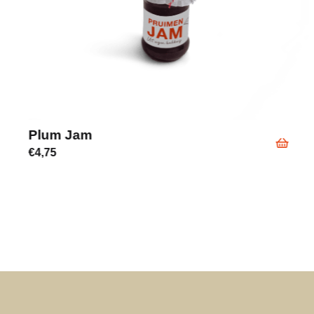
Plum Jam
€
4,75