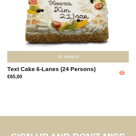
24 people
Text Cake 6-Lanes (24 Persons)
€
65,00