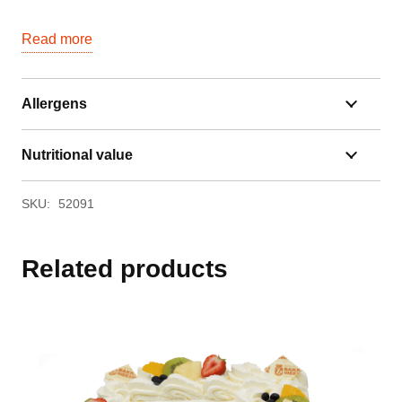
Read more
Allergens
Nutritional value
SKU:
52091
Related products