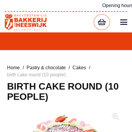
Opening hour
Home
/
Pastry & chocolate
/
Cakes
/
birth cake round (10 people)
BIRTH CAKE ROUND (10
PEOPLE)