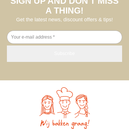
SIGN UP AND DON'T MISS
A THING!
Get the latest news, discount offers & tips!
Email
address