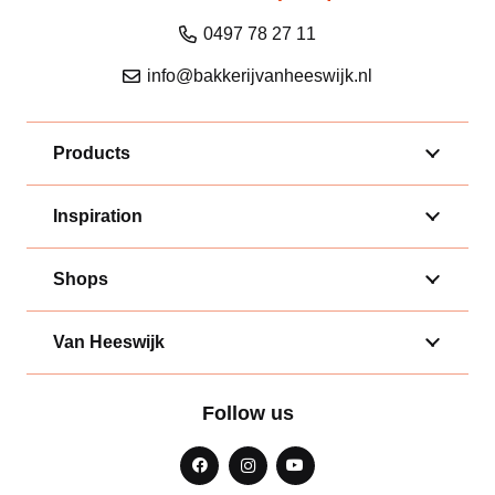
0497 78 27 11
info@bakkerijvanheeswijk.nl
Products
Inspiration
Shops
Van Heeswijk
Follow us