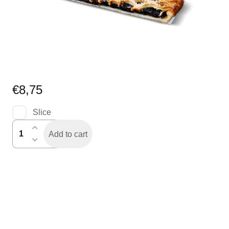
€
8,75
Slice
pruimenvlaai
Add to cart
half
quantity