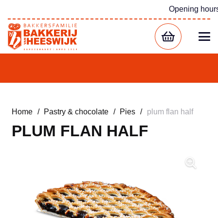
Opening hour
Home
/
Pastry & chocolate
/
Pies
/
plum flan half
PLUM FLAN HALF