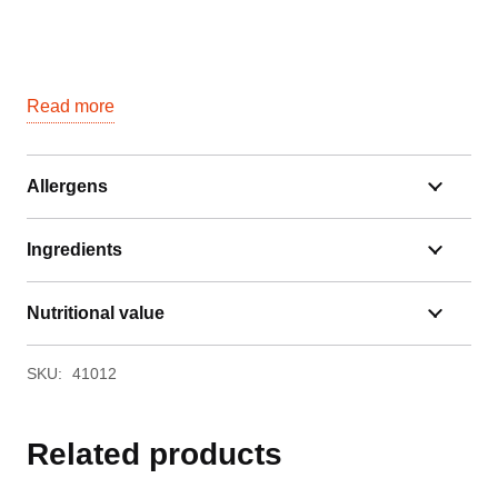
Read more
Allergens
Ingredients
Nutritional value
SKU:
41012
Related products