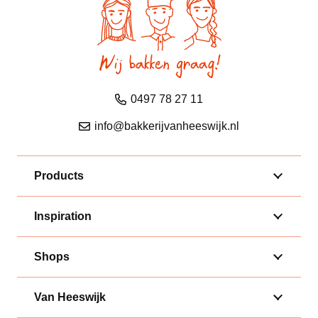
0497 78 27 11
info@bakkerijvanheeswijk.nl
Products
Inspiration
Shops
Van Heeswijk