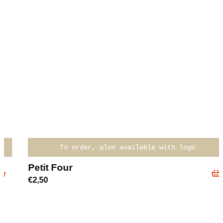
To order, also available with logo
Petit Four
€
2,50