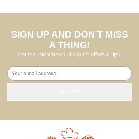
SIGN UP AND DON'T MISS
A THING!
Get the latest news, discount offers & tips!
Email
address