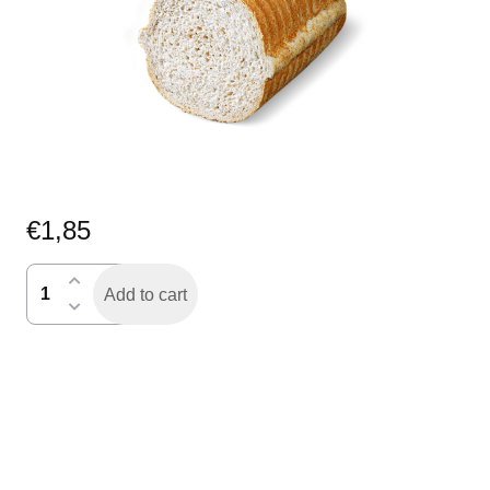
€
1,85
casinobruin
Add to cart
rond
gesneden
half
quantity