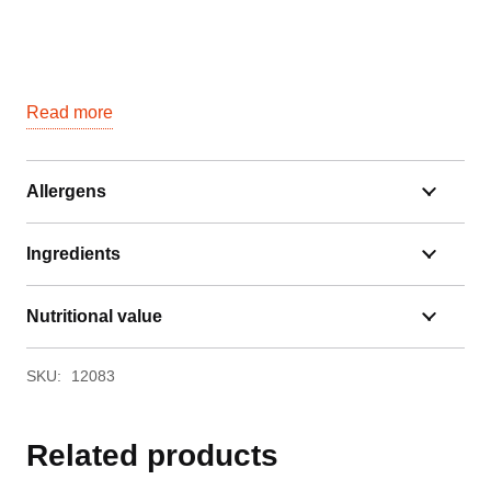
Read more
Allergens
Ingredients
Nutritional value
SKU:
12083
Related products