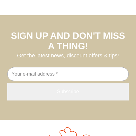
SIGN UP AND DON'T MISS
A THING!
Get the latest news, discount offers & tips!
Email
address