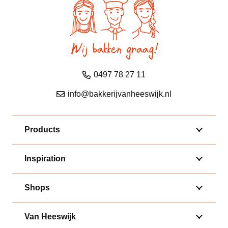
0497 78 27 11
info@bakkerijvanheeswijk.nl
Products
Inspiration
Shops
Van Heeswijk