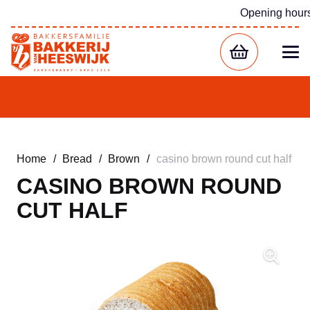
Opening hour
Home
/
Bread
/
Brown
/
casino brown round cut half
CASINO BROWN ROUND
CUT HALF