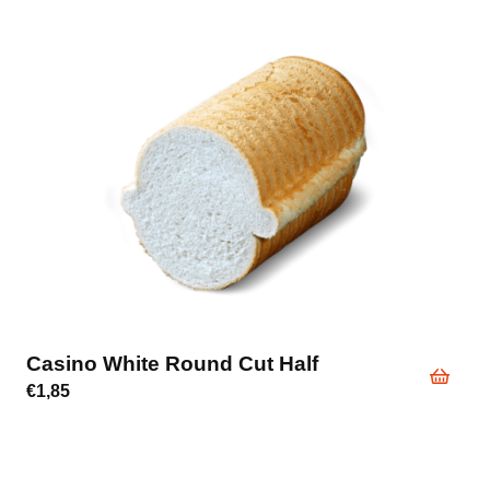
Casino White Round Cut Half
€
1,85