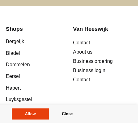
Shops
Van Heeswijk
Bergeijk
Contact
About us
Bladel
Business ordering
Dommelen
Business login
Eersel
Contact
Hapert
Luyksgestel
Meerhoven
Allow
Close
Reusel
Valkenswaard