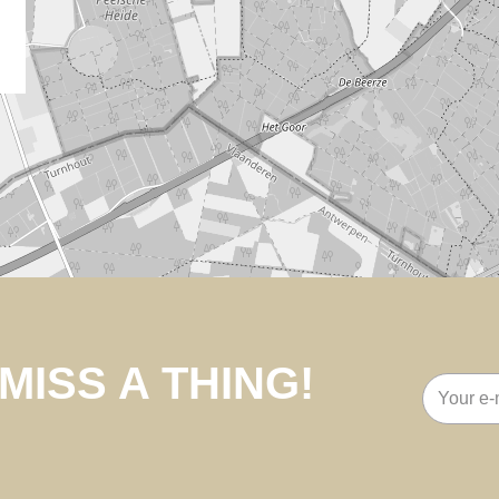
MISS A THING!
Email
address