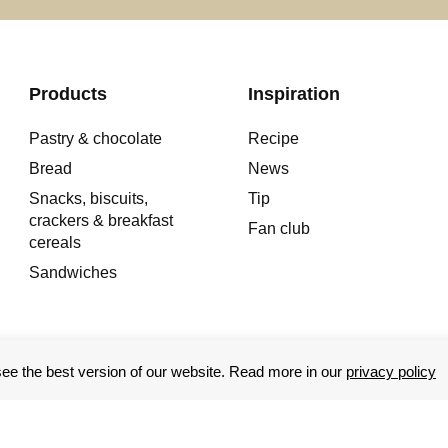
Products
Inspiration
Pastry & chocolate
Recipe
Bread
News
Snacks, biscuits,
Tip
crackers & breakfast
Fan club
cereals
Sandwiches
e the best version of our website. Read more in our
privacy policy