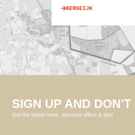
BERGEIJK
SIGN UP AND DON'T 
Get the latest news, discount offers & tips!