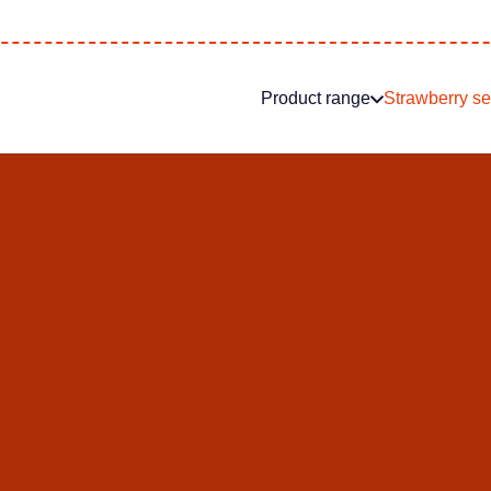
Product range
Strawberry s