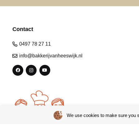
Contact
0497 78 27 11
info@bakkerijvanheeswijk.nl
We use cookies to make sure you se