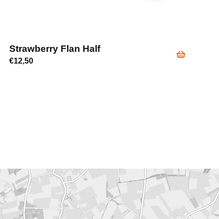
Strawberry Flan Half
€
12,50