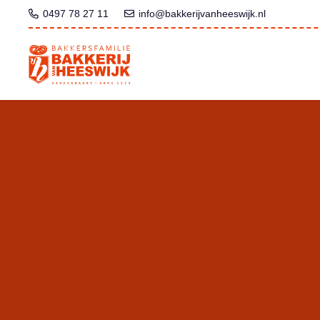
0497 78 27 11
info@bakkerijvanheeswijk.nl