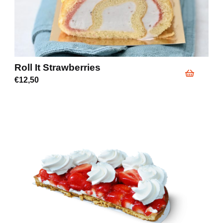
Roll It Strawberries
€
12,50