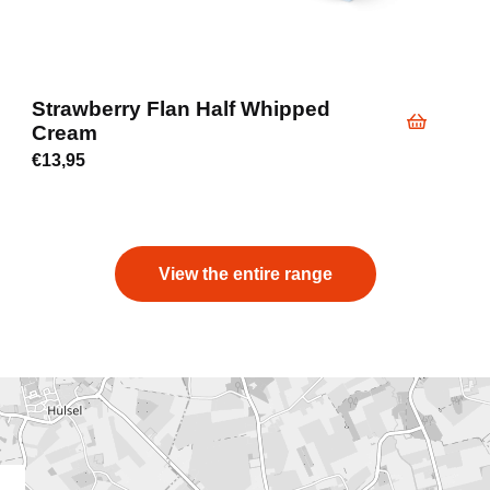
Strawberry Flan Half Whipped
Cream
€
13,95
View the entire range