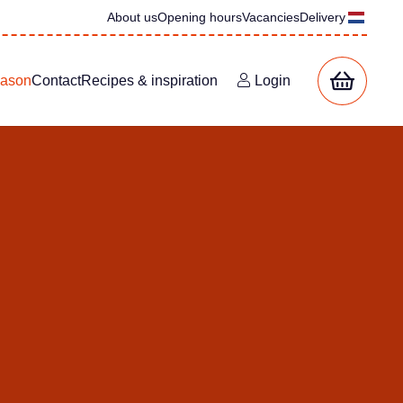
About us
Opening hours
Vacancies
Delivery
eason
Contact
Recipes & inspiration
Login