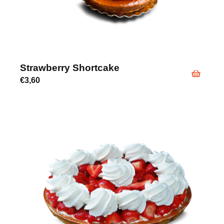
Strawberry Shortcake
€
3,60