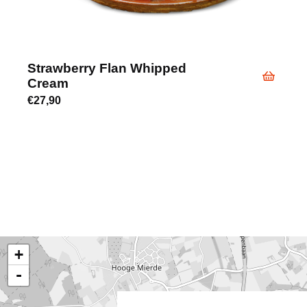
Strawberry Flan Whipped
Cream
€
27,90
+
-