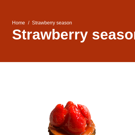
Home
/
Strawberry season
Strawberry seaso