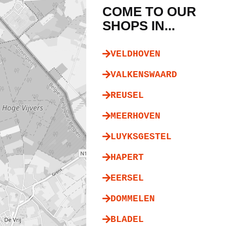
COME TO OUR
SHOPS IN...
VELDHOVEN
VALKENSWAARD
REUSEL
MEERHOVEN
LUYKSGESTEL
HAPERT
EERSEL
DOMMELEN
BLADEL