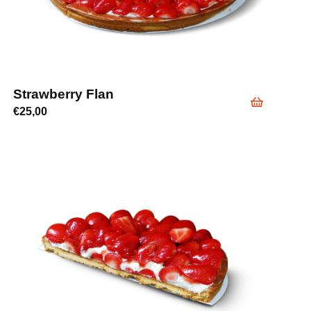
Strawberry Flan
€
25,00