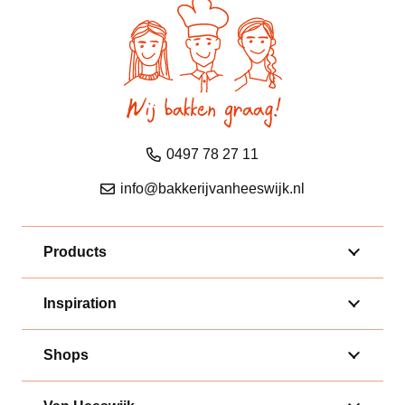
0497 78 27 11
info@bakkerijvanheeswijk.nl
Products
Inspiration
Shops