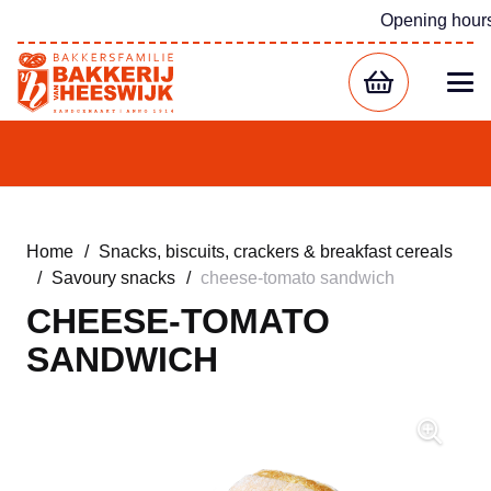
Opening hour
Home
/
Snacks, biscuits, crackers & breakfast cereals
/
Savoury snacks
/
cheese-tomato sandwich
CHEESE-TOMATO
SANDWICH