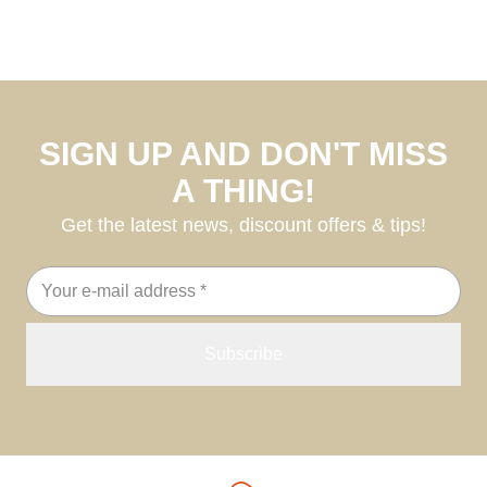
SIGN UP AND DON'T MISS
A THING!
Get the latest news, discount offers & tips!
Email
address