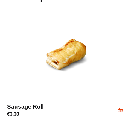
Sausage Roll
€
3,30