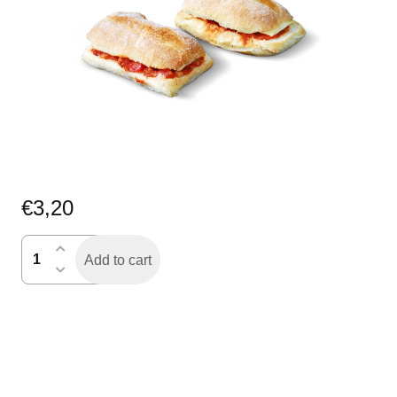
€
3,20
kaas-
Add to cart
tomaat
broodje
quantity