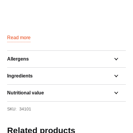
Read more
Allergens
Ingredients
Nutritional value
SKU:
34101
Related products