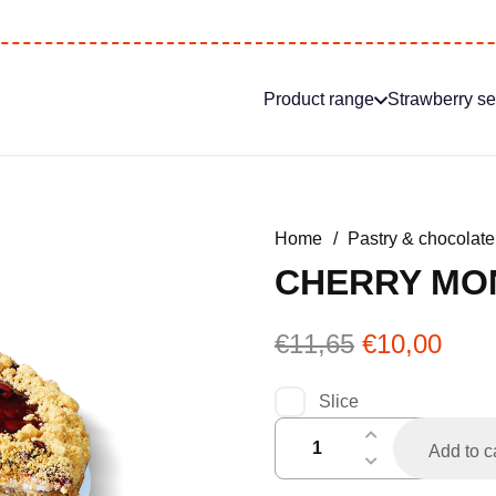
Product range
Strawberry s
Home
/
Pastry & chocolate
CHERRY MO
Original
Curr
€
11,65
€
10,00
price
pric
was:
is:
Slice
€11,65.
€10,
kersenmonchouvlaai
Add to c
half
quantity