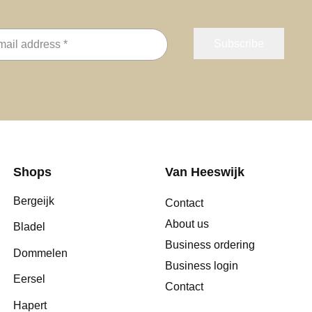
Shops
Van Heeswijk
Bergeijk
Contact
About us
Bladel
Business ordering
Dommelen
Business login
Eersel
Contact
Hapert