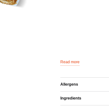
Read more
Allergens
Ingredients