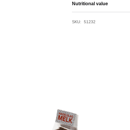
Nutritional value
SKU:
51232