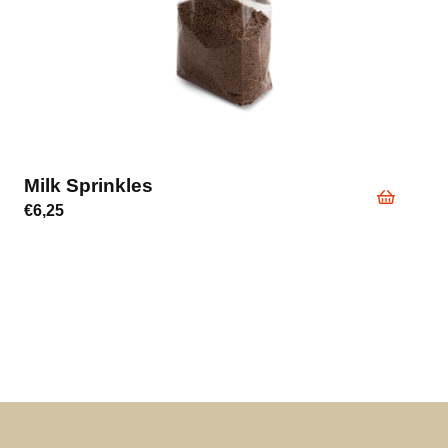
Milk Sprinkles
€
6,25