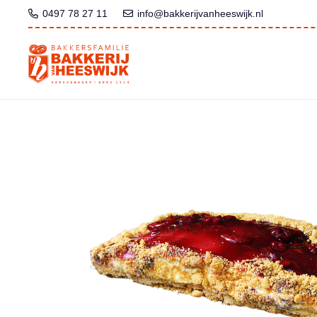
0497 78 27 11
info@bakkerijvanheeswijk.nl