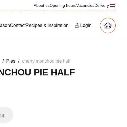
About us
Opening hours
Vacancies
Delivery
eason
Contact
Recipes & inspiration
Login
/
Pies
/
cherry monchou pie half
NCHOU PIE HALF
ent
e
00.
art