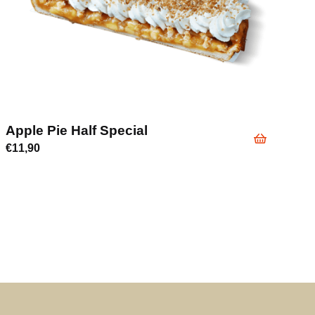
Apple Pie Half Special
€
11,90