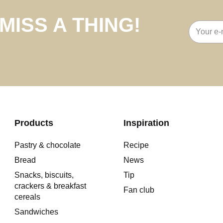
MISS A THING!
Email
address
Products
Inspiration
Pastry & chocolate
Recipe
Bread
News
Snacks, biscuits,
Tip
crackers & breakfast
Fan club
cereals
Sandwiches