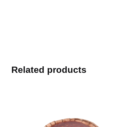
Related products