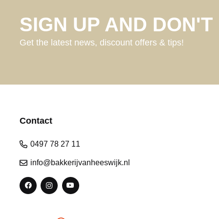
SIGN UP AND DON'T 
Get the latest news, discount offers & tips!
Contact
0497 78 27 11
info@bakkerijvanheeswijk.nl