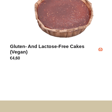
Gluten- And Lactose-Free Cakes
(vegan)
€
4,60