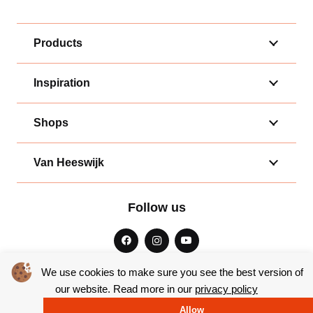
Products
Inspiration
Shops
Van Heeswijk
Follow us
We use cookies to make sure you see the best version of
our website. Read more in our
privacy policy
General terms and conditions
|
Privacy
Allow