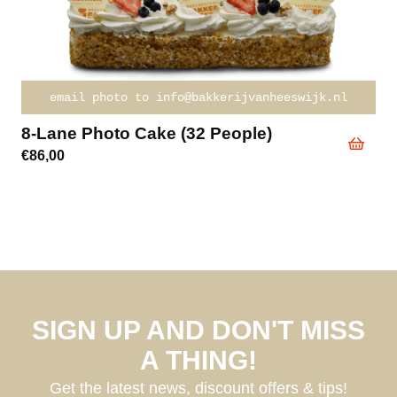
email photo to info@bakkerijvanheeswijk.nl
8-Lane Photo Cake (32 People)
€
86,00
SIGN UP AND DON'T MISS
A THING!
Get the latest news, discount offers & tips!