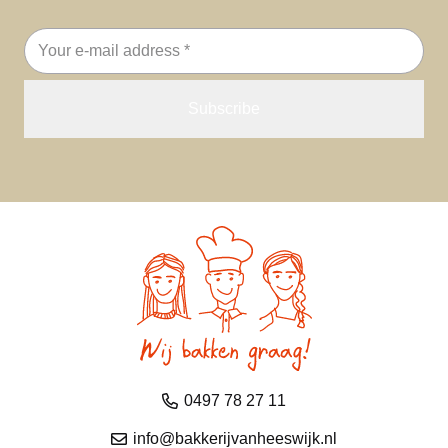
Email
address
0497 78 27 11
info@bakkerijvanheeswijk.nl