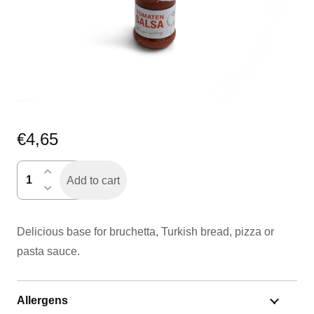
€
4,65
tomatensalsa
Add to cart
quantity
Delicious base for bruchetta, Turkish bread, pizza or
pasta sauce.
Allergens