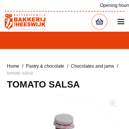
Opening hour
Home
/
Pastry & chocolate
/
Chocolates and jams
/
tomato salsa
TOMATO SALSA