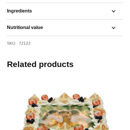
Ingredients
Nutritional value
SKU:
72122
Related products