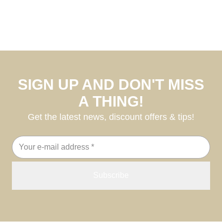
SIGN UP AND DON'T MISS
A THING!
Get the latest news, discount offers & tips!
Email
address