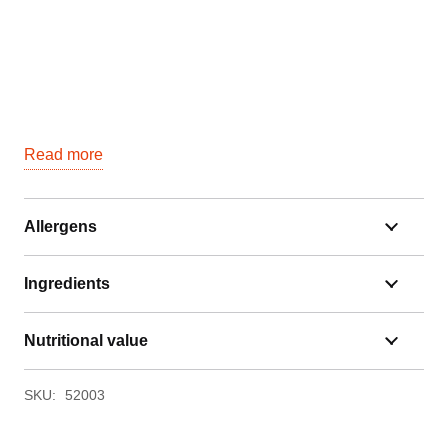
Read more
Allergens
Ingredients
Nutritional value
SKU:
52003