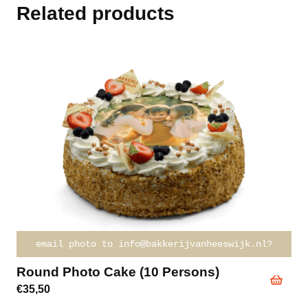
Related products
email photo to info@bakkerijvanheeswijk.nl?
Round Photo Cake (10 Persons)
€
35,50