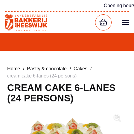
Opening hour
Home
/
Pastry & chocolate
/
Cakes
/
cream cake 6-lanes (24 persons)
CREAM CAKE 6-LANES
(24 PERSONS)