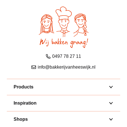
0497 78 27 11
info@bakkerijvanheeswijk.nl
Products
Inspiration
Shops