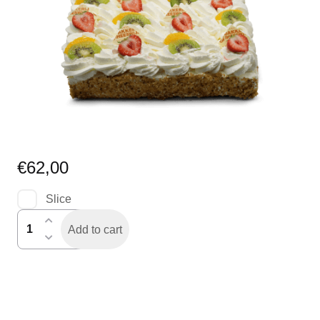
€
62,00
Slice
slagroomtaart
Add to cart
6-
banen
(24
personen)
quantity