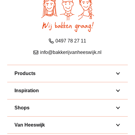
0497 78 27 11
info@bakkerijvanheeswijk.nl
Products
Inspiration
Shops
Van Heeswijk