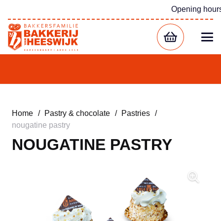
Opening hour
Home
/
Pastry & chocolate
/
Pastries
/
nougatine pastry
NOUGATINE PASTRY