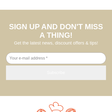
SIGN UP AND DON'T MISS
A THING!
Get the latest news, discount offers & tips!
Email
address