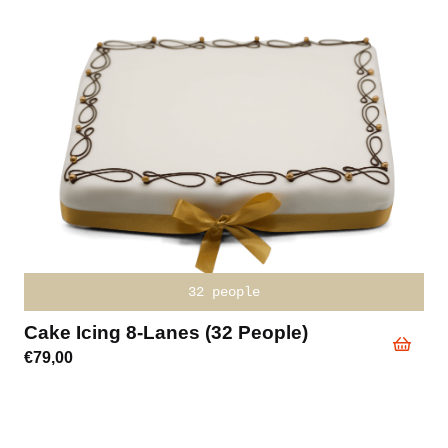
32 people
Cake Icing 8-Lanes (32 People)
€
79,00