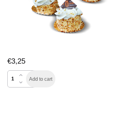
€
3,25
nogatine
Add to cart
gebakje
quantity