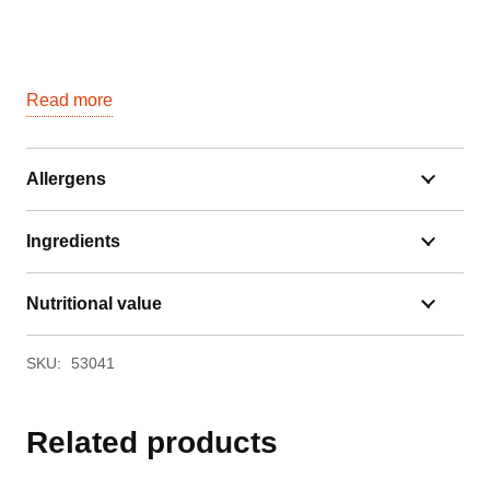
Read more
Allergens
Ingredients
Nutritional value
SKU:
53041
Related products