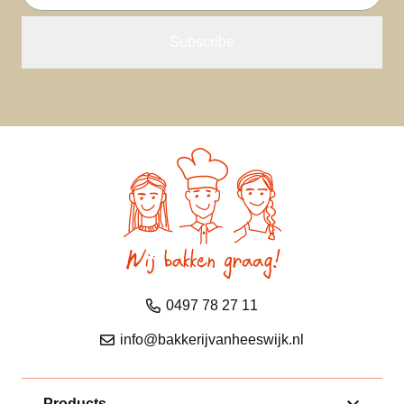
address
0497 78 27 11
info@bakkerijvanheeswijk.nl
Products