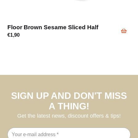
Floor Brown Sesame Sliced Half
€
1,90
SIGN UP AND DON'T MISS
A THING!
Get the latest news, discount offers & tips!
Email