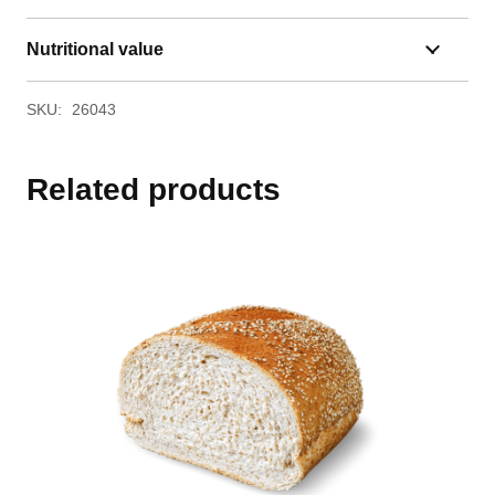
Nutritional value
SKU:
26043
Related products