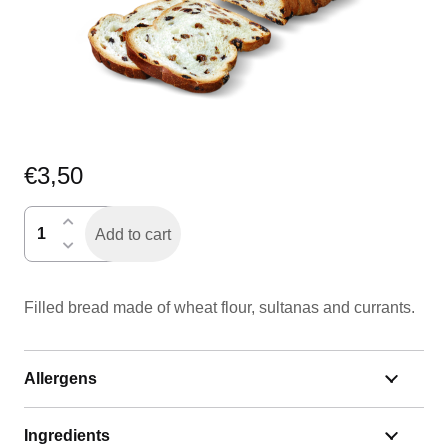
€
3,50
krentenbrood
Add to cart
half
quantity
Filled bread made of wheat flour, sultanas and currants.
Allergens
Ingredients