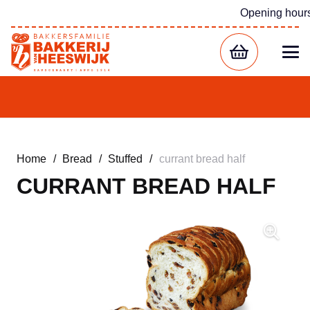
Opening hour
Home
/
Bread
/
Stuffed
/
currant bread half
CURRANT BREAD HALF