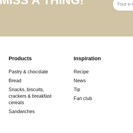
Email
address
Products
Inspiration
Pastry & chocolate
Recipe
Bread
News
Snacks, biscuits,
Tip
crackers & breakfast
Fan club
cereals
Sandwiches