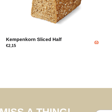
Kempenkorn Sliced Half
€
2,15
MISS A THING!