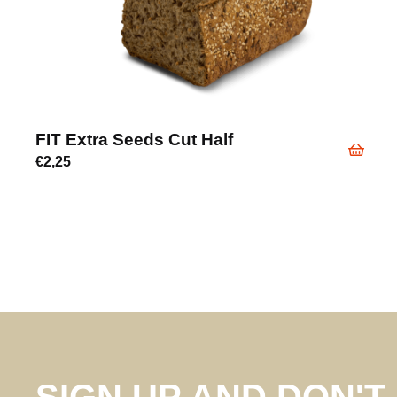
FIT Extra Seeds Cut Half
€
2,25
SIGN UP AND DON'T 