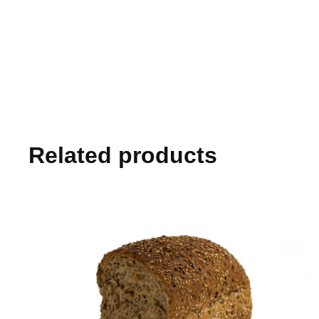
Related products