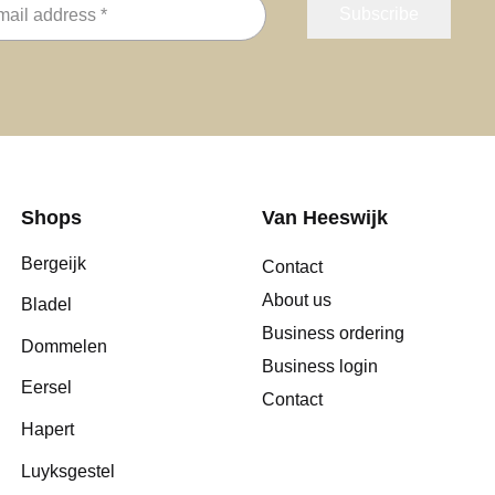
Shops
Van Heeswijk
Bergeijk
Contact
About us
Bladel
Business ordering
Dommelen
Business login
Eersel
Contact
Hapert
Luyksgestel