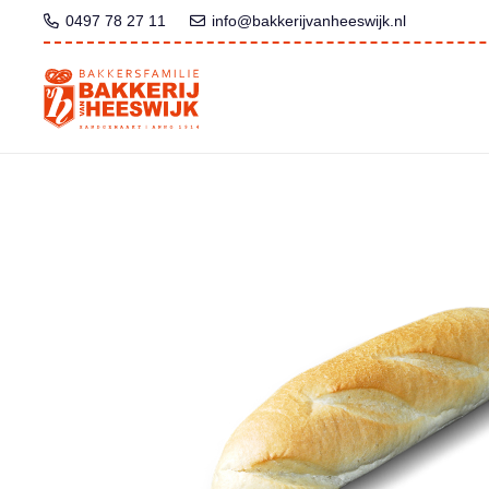
0497 78 27 11
info@bakkerijvanheeswijk.nl