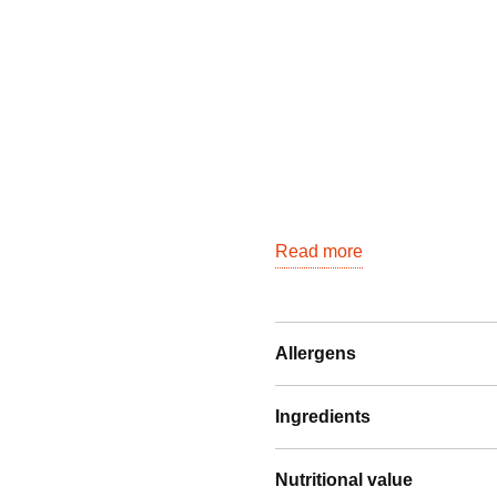
quantity
Read more
Allergens
Ingredients
Nutritional value