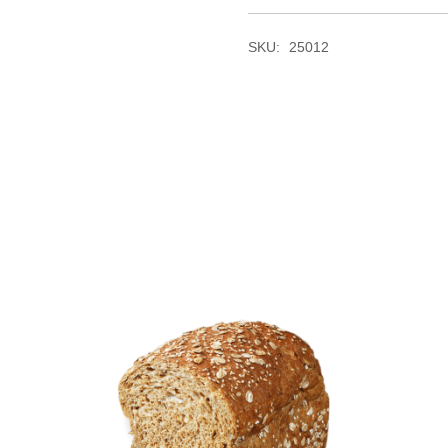
SKU:
25012