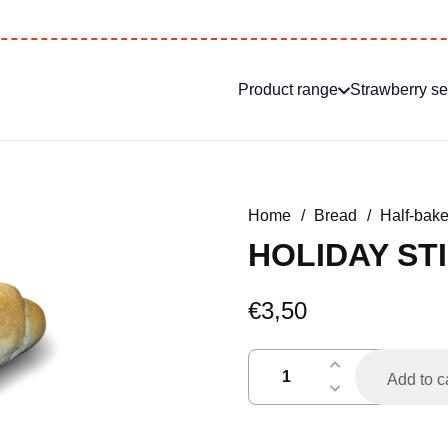
Product range
Strawberry s
Home
/
Bread
/
Half-bak
HOLIDAY STI
€
3,50
vakantiestokje
Add to c
h.a.
per
2