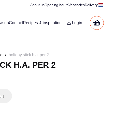
About us
Opening hours
Vacancies
Delivery
eason
Contact
Recipes & inspiration
Login
ed
/
holiday stick h.a. per 2
CK H.A. PER 2
art