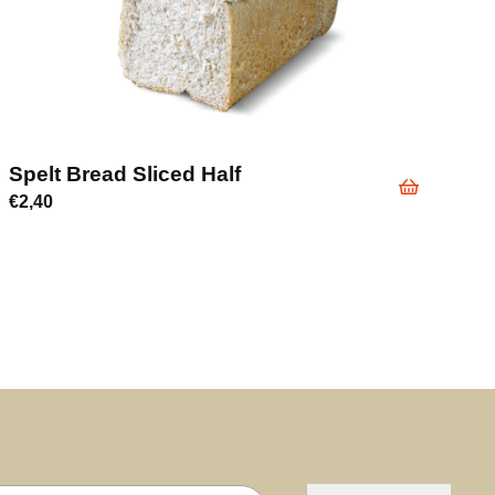
Spelt Bread Sliced Half
€
2,40