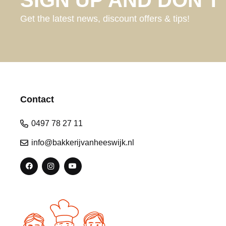
Get the latest news, discount offers & tips!
Contact
0497 78 27 11
info@bakkerijvanheeswijk.nl