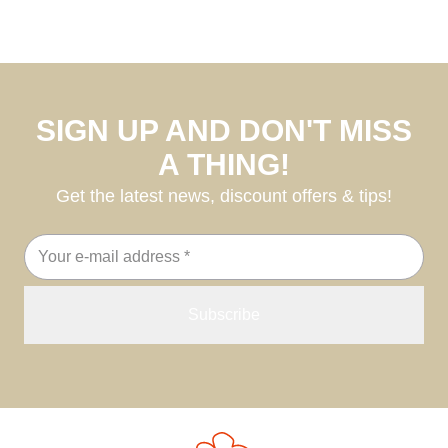
SIGN UP AND DON'T MISS
A THING!
Get the latest news, discount offers & tips!
Email
address