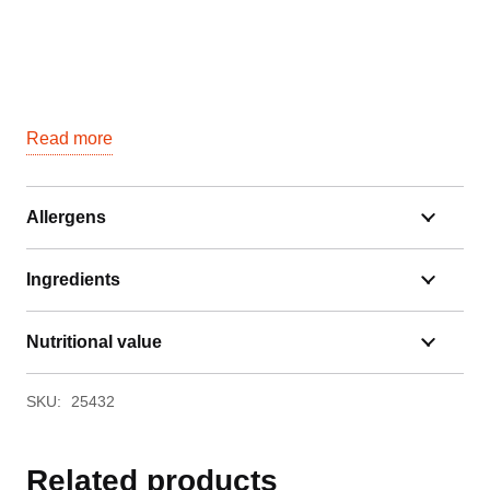
Read more
Allergens
Ingredients
Nutritional value
SKU:
25432
Related products