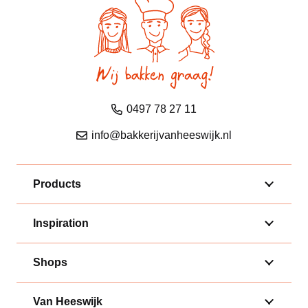
0497 78 27 11
info@bakkerijvanheeswijk.nl
Products
Inspiration
Shops
Van Heeswijk