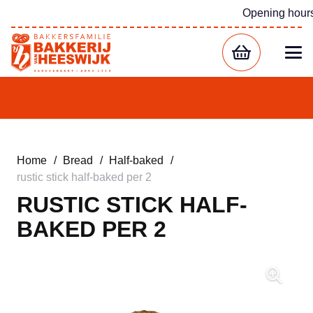
Opening hour
Home
/
Bread
/
Half-baked
/
rustic stick half-baked per 2
RUSTIC STICK HALF-
BAKED PER 2