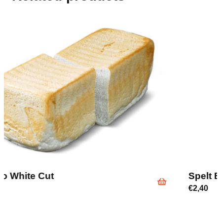
Spelt Bread Sliced Half
€
2,40