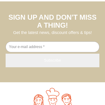
SIGN UP AND DON'T MISS
A THING!
Get the latest news, discount offers & tips!
Email
address