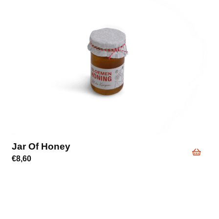
Jar Of Honey
€
8,60