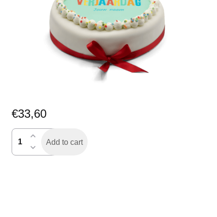
€
33,60
icing
Add to cart
verjaardagstaart
rond
quantity