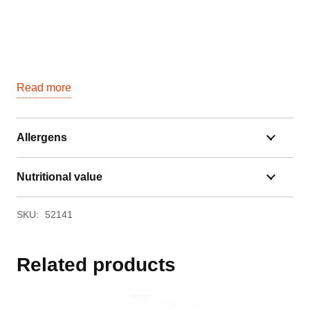
Read more
Allergens
Nutritional value
SKU:
52141
Related products