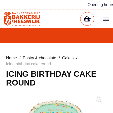
Opening hour
Home
/
Pastry & chocolate
/
Cakes
/
icing birthday cake round
ICING BIRTHDAY CAKE
ROUND