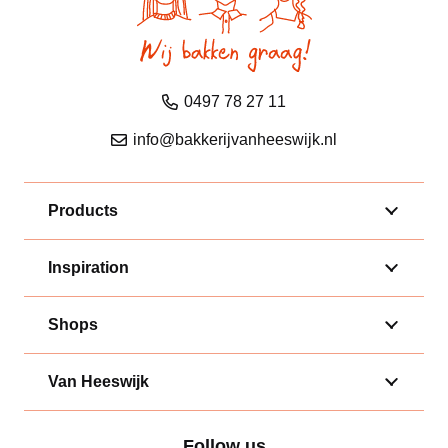
0497 78 27 11
info@bakkerijvanheeswijk.nl
Products
Inspiration
Shops
Van Heeswijk
Follow us