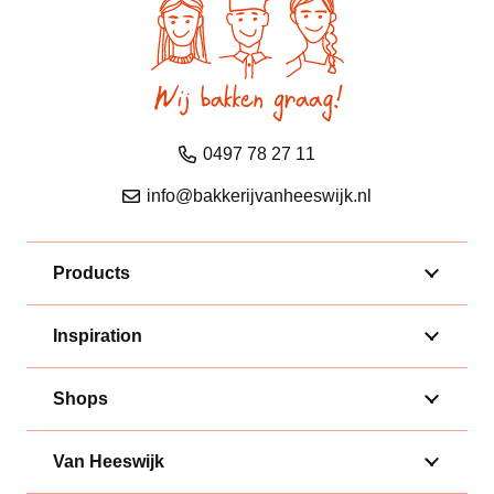
0497 78 27 11
info@bakkerijvanheeswijk.nl
Products
Inspiration
Shops
Van Heeswijk