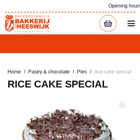
Opening hour
Home
/
Pastry & chocolate
/
Pies
/
rice cake special
RICE CAKE SPECIAL