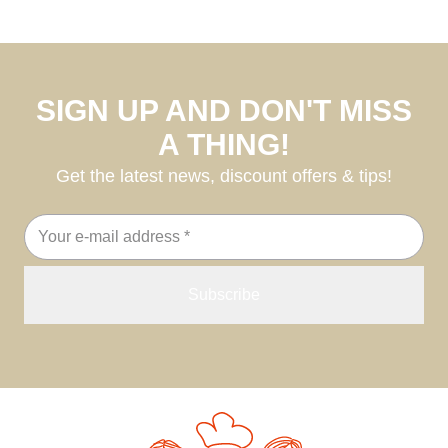
SIGN UP AND DON'T MISS
A THING!
Get the latest news, discount offers & tips!
Email
address