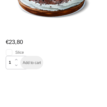
€
23,80
Slice
rijstevlaai
Add to cart
speciaal
quantity