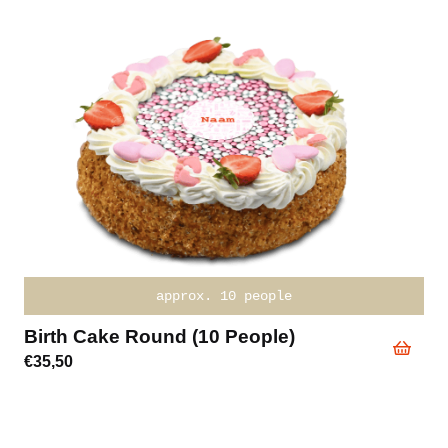
approx. 10 people
Birth Cake Round (10 People)
€
35,50