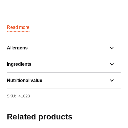
Read more
Allergens
Ingredients
Nutritional value
SKU:
41023
Related products