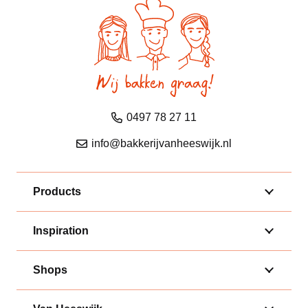
0497 78 27 11
info@bakkerijvanheeswijk.nl
Products
Inspiration
Shops