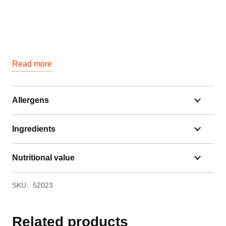
Read more
Allergens
Ingredients
Nutritional value
SKU:
52023
Related products