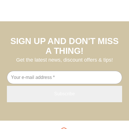
SIGN UP AND DON'T MISS
A THING!
Get the latest news, discount offers & tips!
Email
address