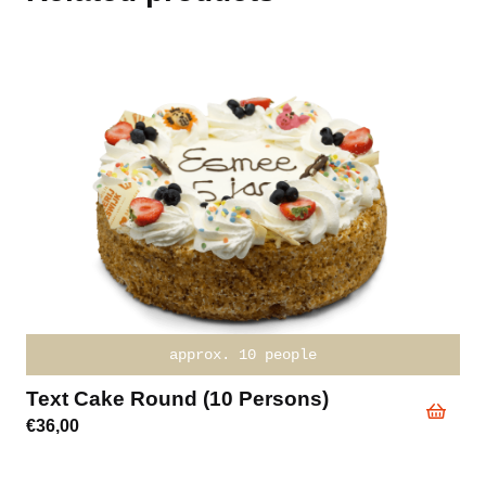
approx. 10 people
Text Cake Round (10 Persons)
€
36,00