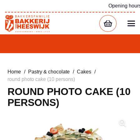
Opening hour
Home
/
Pastry & chocolate
/
Cakes
/
round photo cake (10 persons)
ROUND PHOTO CAKE (10
PERSONS)