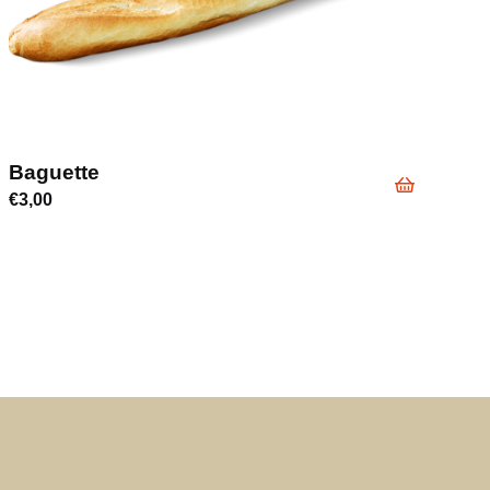
Baguette
€
3,00