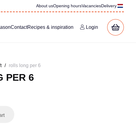
About us
Opening hours
Vacancies
Delivery
eason
Contact
Recipes & inspiration
Login
t
/
rolls long per 6
 PER 6
art