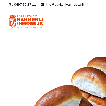
0497 78 27 11
info@bakkerijvanheeswijk.nl