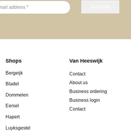
Shops
Van Heeswijk
Bergeijk
Contact
About us
Bladel
Business ordering
Dommelen
Business login
Eersel
Contact
Hapert
Luyksgestel