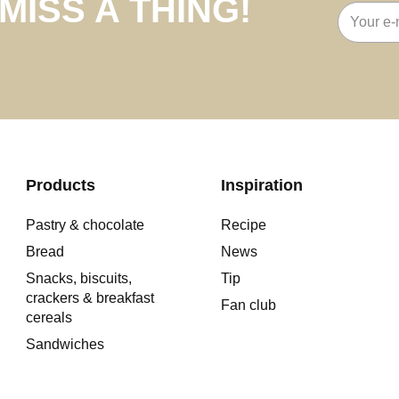
MISS A THING!
Email
address
Products
Inspiration
Pastry & chocolate
Recipe
Bread
News
Snacks, biscuits,
Tip
crackers & breakfast
Fan club
cereals
Sandwiches