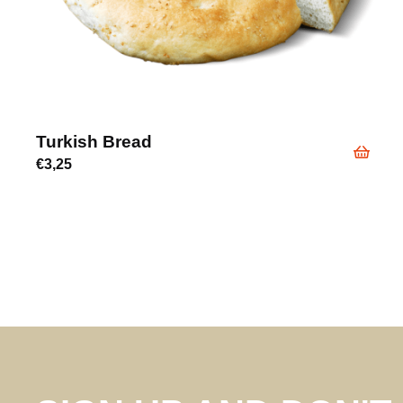
Turkish Bread
€
3,25