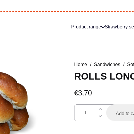
Product range
Strawberry s
Home
/
Sandwiches
/
Sof
ROLLS LONG
€
3,70
broodjes
Add to c
lang
per
6