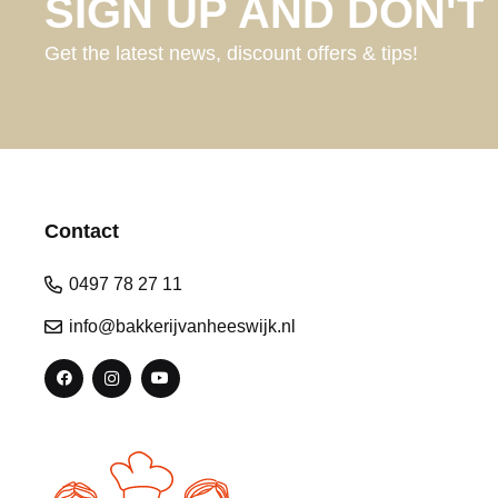
SIGN UP AND DON'T 
Get the latest news, discount offers & tips!
Contact
0497 78 27 11
info@bakkerijvanheeswijk.nl