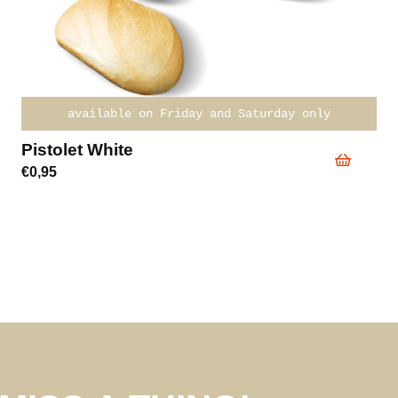
available on Friday and Saturday only
Pistolet White
€
0,95