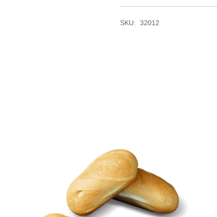
SKU:
32012