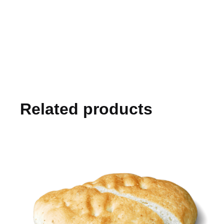
Related products