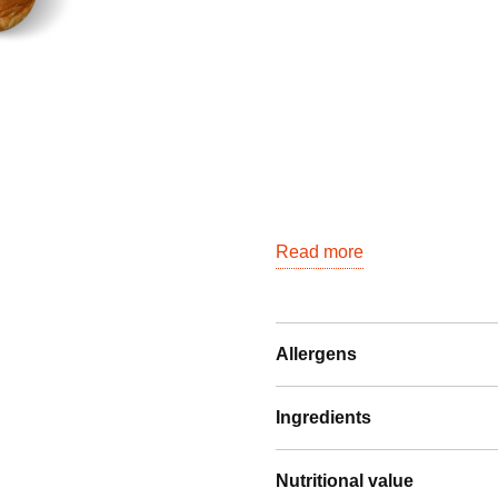
quantity
Read more
Allergens
Ingredients
Nutritional value