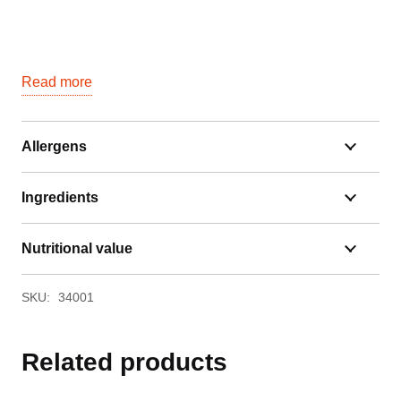
Read more
Allergens
Ingredients
Nutritional value
SKU:
34001
Related products