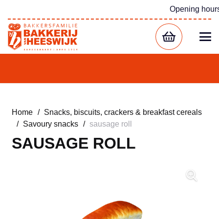
Opening hour
Home
/
Snacks, biscuits, crackers & breakfast cereals
/
Savoury snacks
/
sausage roll
SAUSAGE ROLL