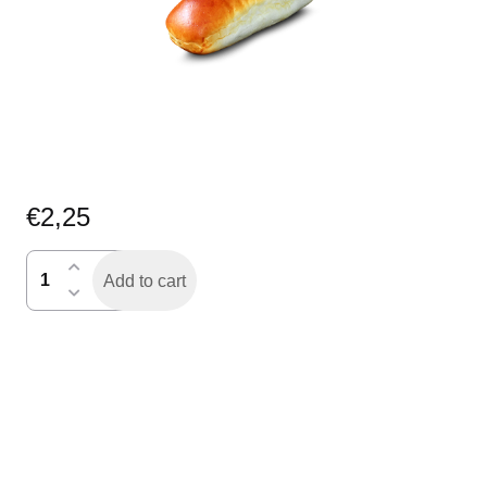
€
2,25
worstenbroodje
Add to cart
quantity