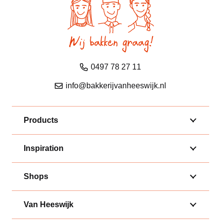
0497 78 27 11
info@bakkerijvanheeswijk.nl
Products
Inspiration
Shops
Van Heeswijk