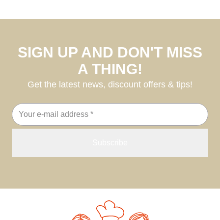
SIGN UP AND DON'T MISS
A THING!
Get the latest news, discount offers & tips!
Email
address