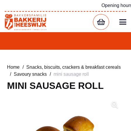
Opening hour
Home
/
Snacks, biscuits, crackers & breakfast cereals
/
Savoury snacks
/
mini sausage roll
MINI SAUSAGE ROLL