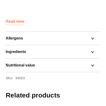
Read more
Allergens
Ingredients
Nutritional value
SKU:
34003
Related products