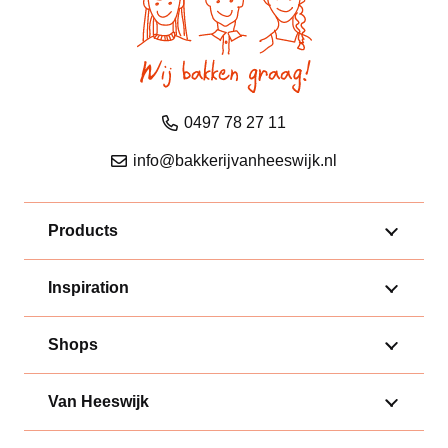
0497 78 27 11
info@bakkerijvanheeswijk.nl
Products
Inspiration
Shops
Van Heeswijk