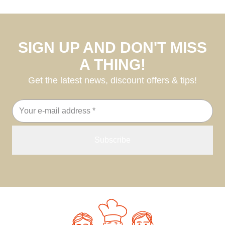
SIGN UP AND DON'T MISS
A THING!
Get the latest news, discount offers & tips!
Email
address