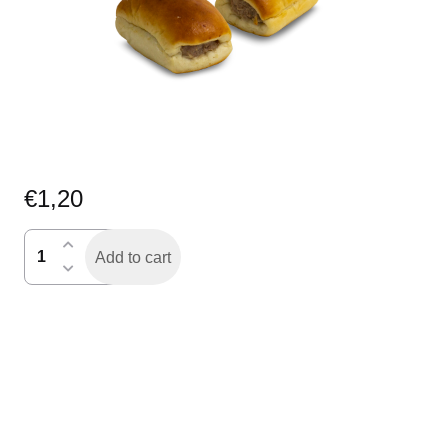
€
1,20
worstenbroodje
Add to cart
mini
quantity