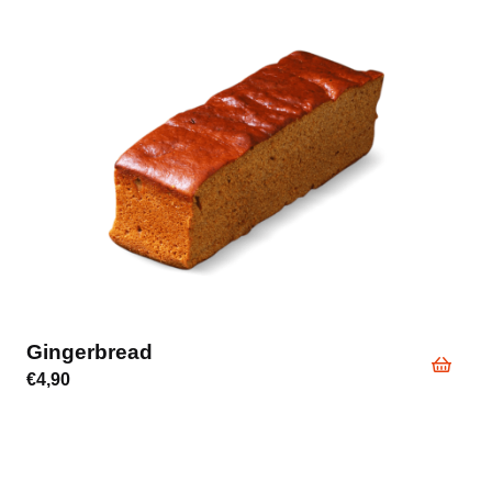
Gingerbread
€
4,90