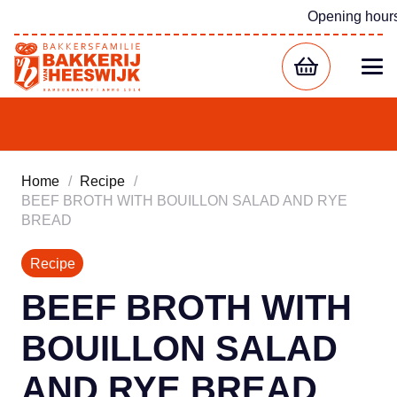
Opening hour
Home
/
Recipe
/
BEEF BROTH WITH BOUILLON SALAD AND RYE
BREAD
Recipe
BEEF BROTH WITH
BOUILLON SALAD
AND RYE BREAD