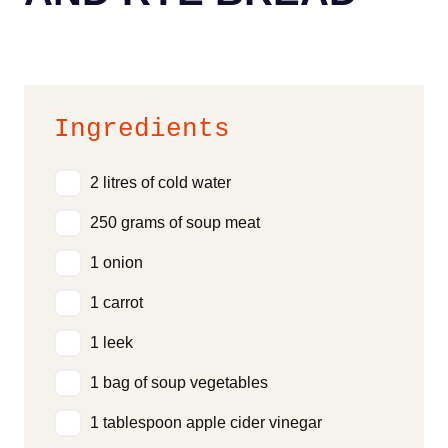
Ingredients
2 litres of cold water
250 grams of soup meat
1 onion
1 carrot
1 leek
1 bag of soup vegetables
1 tablespoon apple cider vinegar