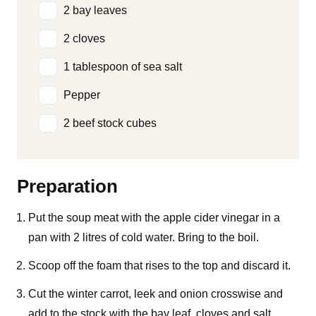
2 bay leaves
2 cloves
1 tablespoon of sea salt
Pepper
2 beef stock cubes
Preparation
Put the soup meat with the apple cider vinegar in a
pan with 2 litres of cold water. Bring to the boil.
Scoop off the foam that rises to the top and discard it.
Cut the winter carrot, leek and onion crosswise and
add to the stock with the bay leaf, cloves and salt.