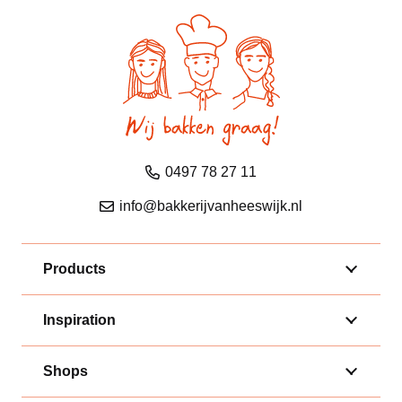
0497 78 27 11
info@bakkerijvanheeswijk.nl
Products
Inspiration
Shops