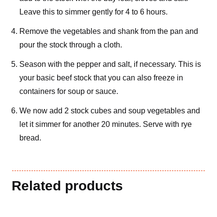
Leave this to simmer gently for 4 to 6 hours.
Remove the vegetables and shank from the pan and
pour the stock through a cloth.
Season with the pepper and salt, if necessary. This is
your basic beef stock that you can also freeze in
containers for soup or sauce.
We now add 2 stock cubes and soup vegetables and
let it simmer for another 20 minutes. Serve with rye
bread.
Related products