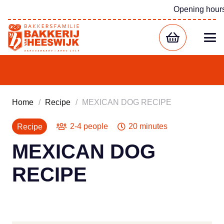
Opening hour
Home
/
Recipe
/
MEXICAN DOG RECIPE
2-4 people
20 minutes
Recipe
MEXICAN DOG
RECIPE