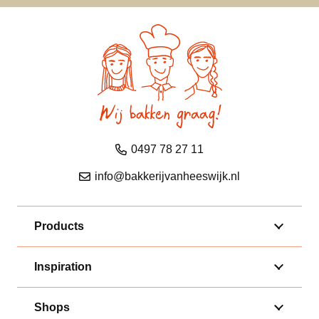
0497 78 27 11
info@bakkerijvanheeswijk.nl
Products
Inspiration
Shops