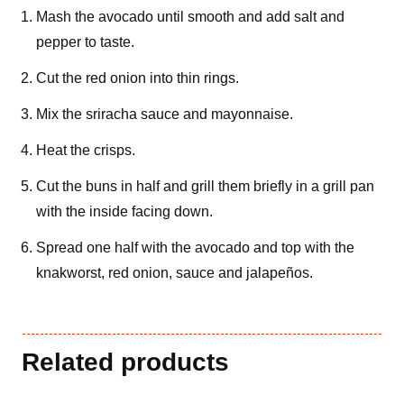
Mash the avocado until smooth and add salt and
pepper to taste.
Cut the red onion into thin rings.
Mix the sriracha sauce and mayonnaise.
Heat the crisps.
Cut the buns in half and grill them briefly in a grill pan
with the inside facing down.
Spread one half with the avocado and top with the
knakworst, red onion, sauce and jalapeños.
Related products