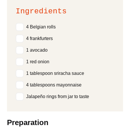
Ingredients
4 Belgian rolls
4 frankfurters
1 avocado
1 red onion
1 tablespoon sriracha sauce
4 tablespoons mayonnaise
Jalapeño rings from jar to taste
Preparation