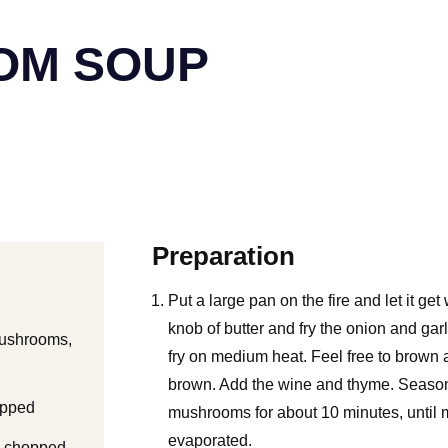
OM SOUP
Preparation
Put a large pan on the fire and let it get
knob of butter and fry the onion and gar
mushrooms,
fry on medium heat. Feel free to brown a 
brown. Add the wine and thyme. Season 
opped
mushrooms for about 10 minutes, until m
evaporated.
ly chopped