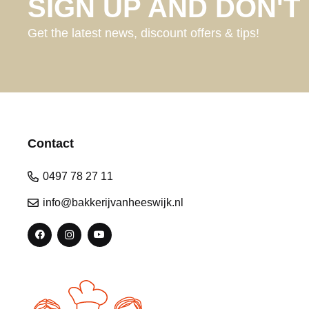
SIGN UP AND DON'T 
Get the latest news, discount offers & tips!
Contact
0497 78 27 11
info@bakkerijvanheeswijk.nl