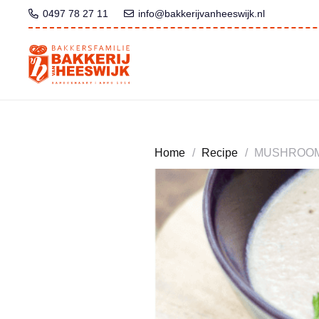
0497 78 27 11
info@bakkerijvanheeswijk.nl
Home
/
Recipe
/
MUSHROOM