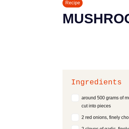
Recipe
MUSHRO
Ingredients
around 500 grams of 
cut into pieces
2 red onions, finely ch
2 cloves of garlic, fine