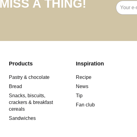
MISS A THING!
Email
address
Products
Inspiration
Pastry & chocolate
Recipe
Bread
News
Snacks, biscuits,
Tip
crackers & breakfast
Fan club
cereals
Sandwiches