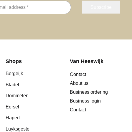
Shops
Van Heeswijk
Bergeijk
Contact
About us
Bladel
Business ordering
Dommelen
Business login
Eersel
Contact
Hapert
Luyksgestel