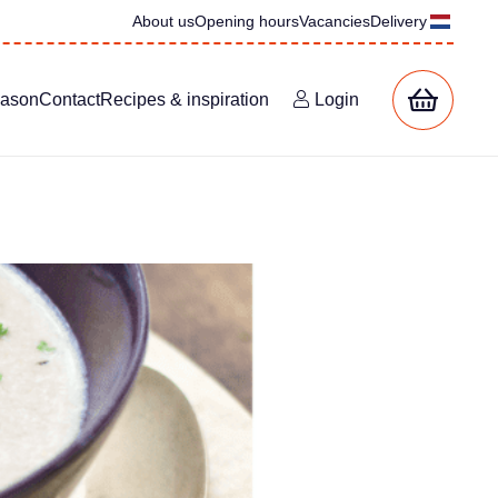
About us
Opening hours
Vacancies
Delivery
eason
Contact
Recipes & inspiration
Login