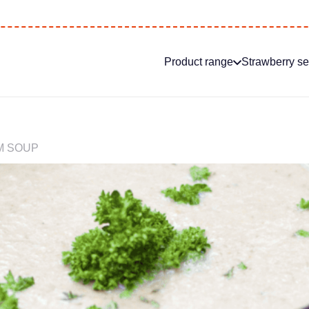
Product range
Strawberry s
 SOUP