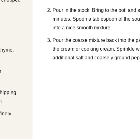
Pour in the stock. Bring to the boil and
minutes. Spoon a tablespoon of the soup
into a nice smooth mixture.
Pour the coarse mixture back into the 
the cream or cooking cream. Sprinkle wi
thyme,
additional salt and coarsely ground pepp
r
hipping
m
finely