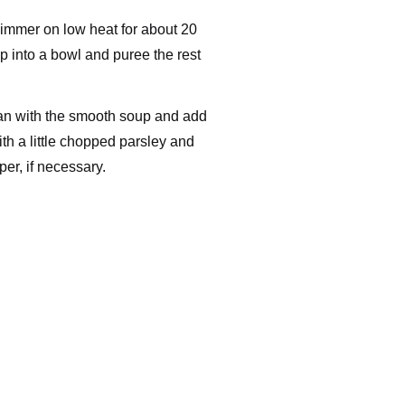
 simmer on low heat for about 20
 into a bowl and puree the rest
pan with the smooth soup and add
th a little chopped parsley and
er, if necessary.