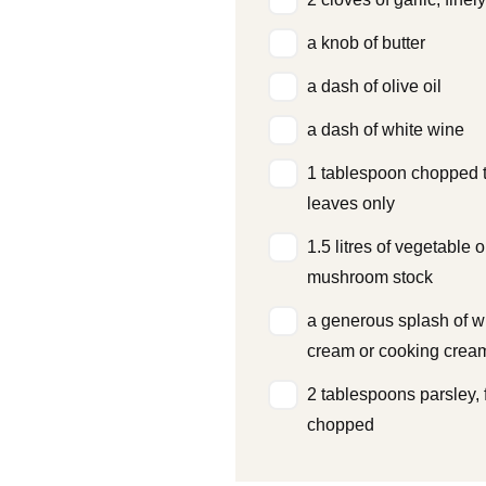
a knob of butter
a dash of olive oil
a dash of white wine
1 tablespoon chopped 
leaves only
1.5 litres of vegetable o
mushroom stock
a generous splash of w
cream or cooking crea
2 tablespoons parsley, 
chopped