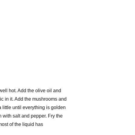
 well hot. Add the olive oil and
lic in it. Add the mushrooms and
little until everything is golden
with salt and pepper. Fry the
ost of the liquid has