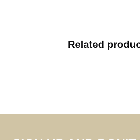
Related produ