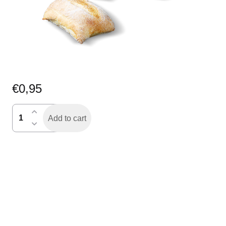
€
0,95
ciabatta
Add to cart
quantity