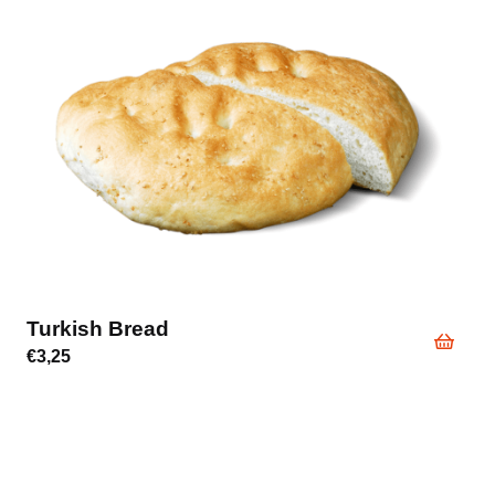
Turkish Bread
€
3,25