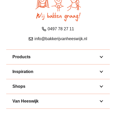
0497 78 27 11
info@bakkerijvanheeswijk.nl
Products
Inspiration
Shops
Van Heeswijk