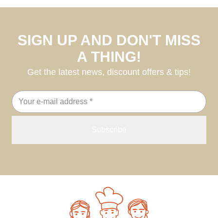
SIGN UP AND DON'T MISS
A THING!
Get the latest news, discount offers & tips!
Email
address