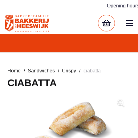
Opening hour
Home
/
Sandwiches
/
Crispy
/
ciabatta
CIABATTA