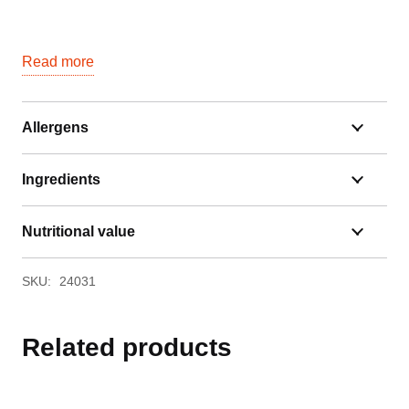
Read more
Allergens
Ingredients
Nutritional value
SKU:
24031
Related products