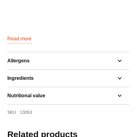
Read more
Allergens
Ingredients
Nutritional value
SKU:
13053
Related products