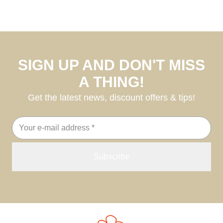
SIGN UP AND DON'T MISS
A THING!
Get the latest news, discount offers & tips!
Email
address