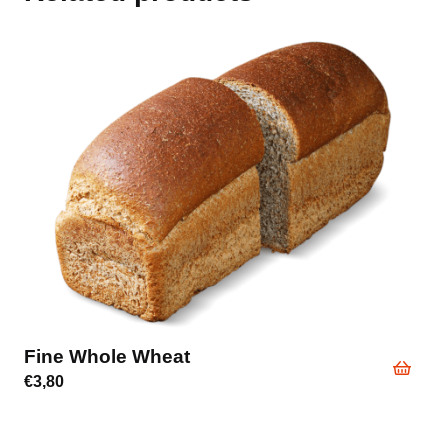
Fine Whole Wheat
€
3,80