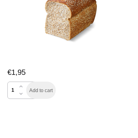
€
1,95
fijn
Add to cart
volk
sesam
gesne
half
quantity