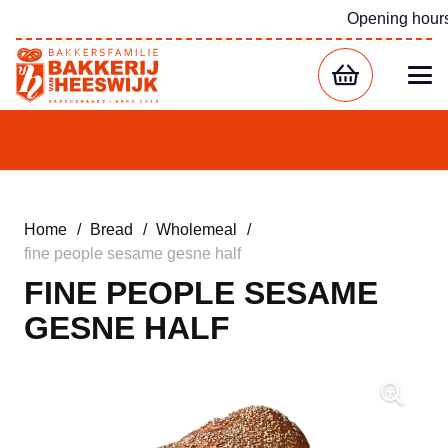
Opening hour
Home
/
Bread
/
Wholemeal
/
fine people sesame gesne half
FINE PEOPLE SESAME
GESNE HALF