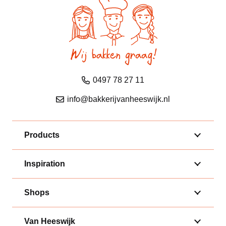
0497 78 27 11
info@bakkerijvanheeswijk.nl
Products
Inspiration
Shops
Van Heeswijk