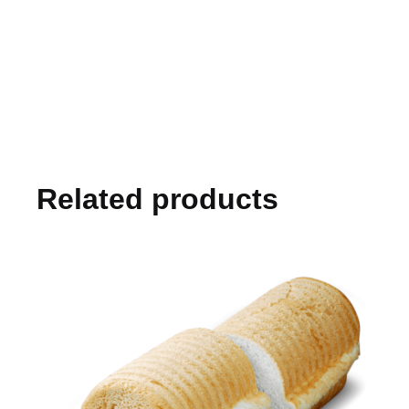
Related products