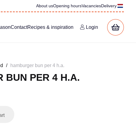
About us
Opening hours
Vacancies
Delivery
eason
Contact
Recipes & inspiration
Login
ed
/
hamburger bun per 4 h.a.
BUN PER 4 H.A.
art