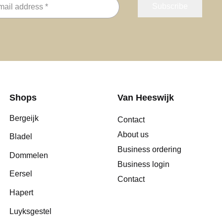
Shops
Van Heeswijk
Bergeijk
Contact
About us
Bladel
Business ordering
Dommelen
Business login
Eersel
Contact
Hapert
Luyksgestel