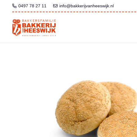
0497 78 27 11
info@bakkerijvanheeswijk.nl