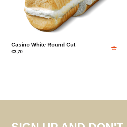
Casino White Round Cut
€
3,70
SIGN UP AND DON'T 