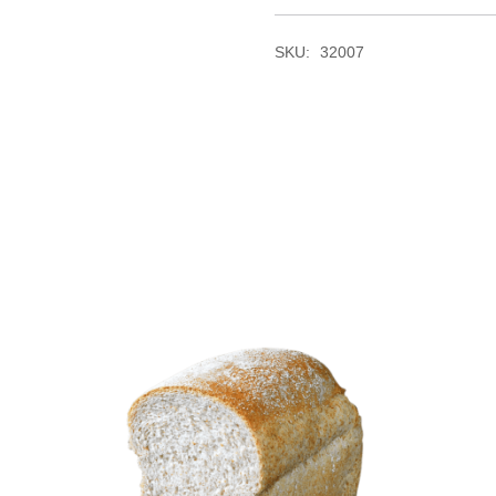
SKU:
32007