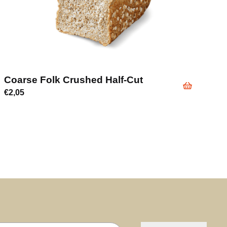
Coarse Folk Crushed Half-Cut
€
2,05