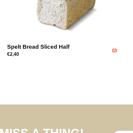
Spelt Bread Sliced Half
€
2,40
MISS A THING!