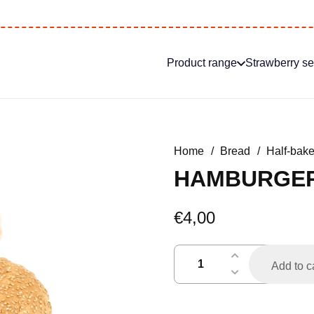
Product range
Strawberry s
Home
/
Bread
/
Half-bak
HAMBURGER 
€
4,00
hamburgerbroodje
Add to c
per
4
h.a.