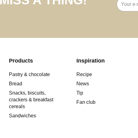
Email
address
Products
Inspiration
Pastry & chocolate
Recipe
Bread
News
Snacks, biscuits,
Tip
crackers & breakfast
Fan club
cereals
Sandwiches