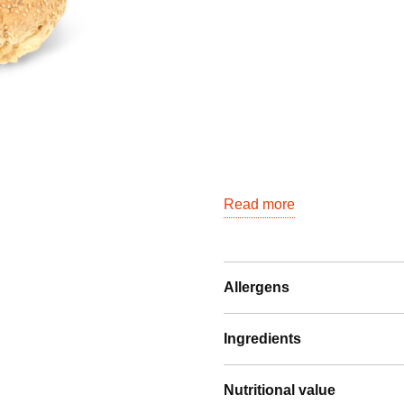
quantity
Read more
Allergens
Ingredients
Nutritional value