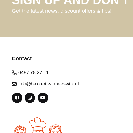
Get the latest news, discount offers & tips!
Contact
0497 78 27 11
info@bakkerijvanheeswijk.nl