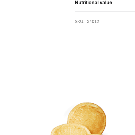
Nutritional value
SKU:
34012