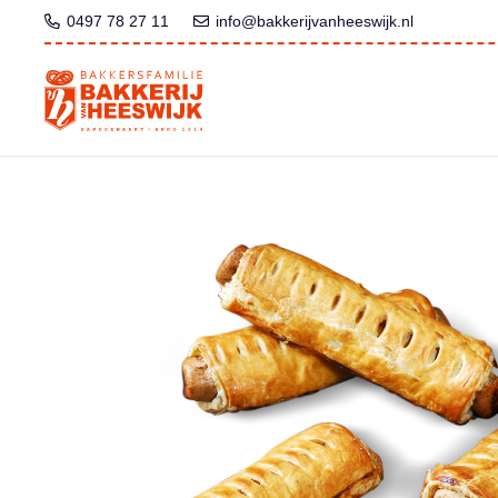
0497 78 27 11
info@bakkerijvanheeswijk.nl