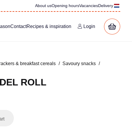
About us
Opening hours
Vacancies
Delivery
eason
Contact
Recipes & inspiration
Login
rackers & breakfast cereals
/
Savoury snacks
/
DEL ROLL
art