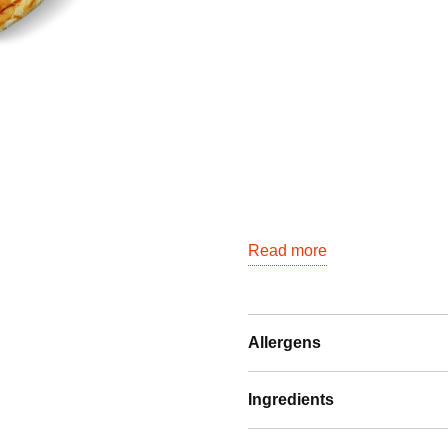
Read more
Allergens
Ingredients