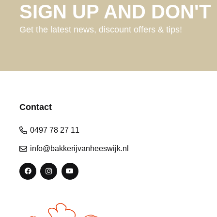
SIGN UP AND DON'T 
Get the latest news, discount offers & tips!
Contact
0497 78 27 11
info@bakkerijvanheeswijk.nl