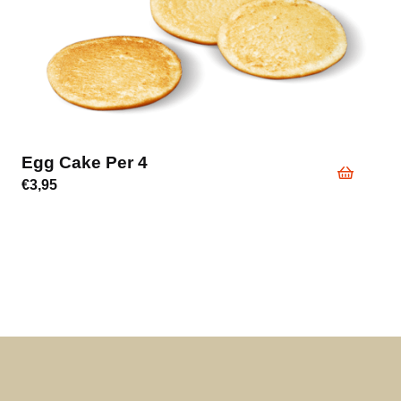
Egg Cake Per 4
€
3,95