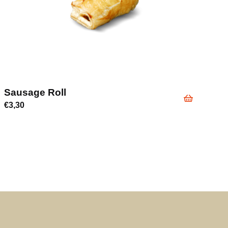
Sausage Roll
€
3,30