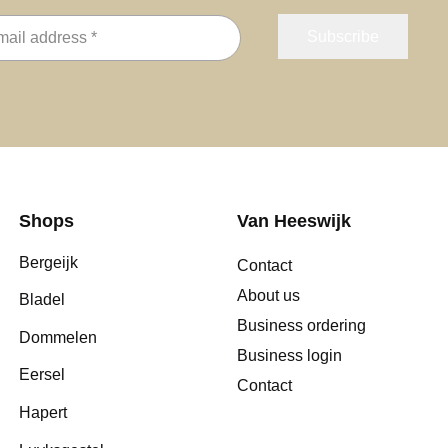
Shops
Van Heeswijk
Bergeijk
Contact
About us
Bladel
Business ordering
Dommelen
Business login
Eersel
Contact
Hapert