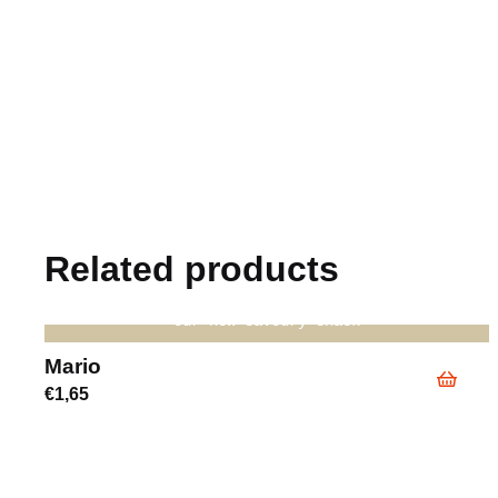
Related products
our new savoury snack
Mario
€
1,65