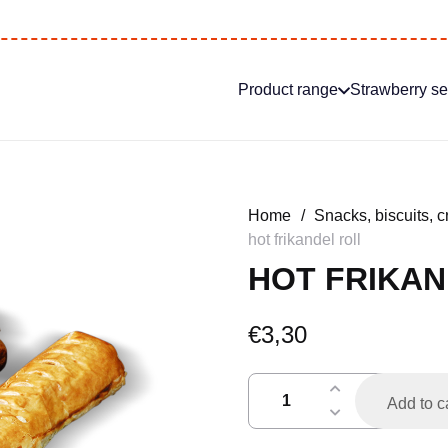
Product range
Strawberry s
Home
/
Snacks, biscuits, c
hot frikandel roll
HOT FRIKAN
€
3,30
frikandelbroodje
Add to c
warm
quantity