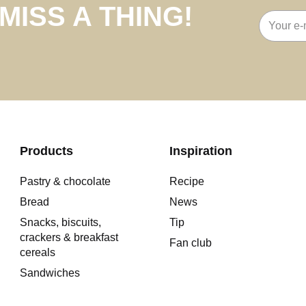
MISS A THING!
Email
address
Products
Inspiration
Pastry & chocolate
Recipe
Bread
News
Snacks, biscuits,
Tip
crackers & breakfast
Fan club
cereals
Sandwiches