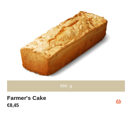
write desired time in the text
Cheese-Tomato Sandwich Hot
€
3,20