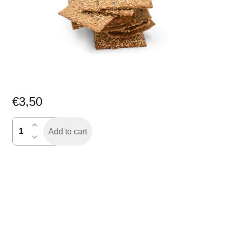
€
3,50
roggespelt
Add to cart
knackers
quantity