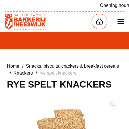
Opening hour
Home
/
Snacks, biscuits, crackers & breakfast cereals
/
Knackers
/
rye spelt knackers
RYE SPELT KNACKERS