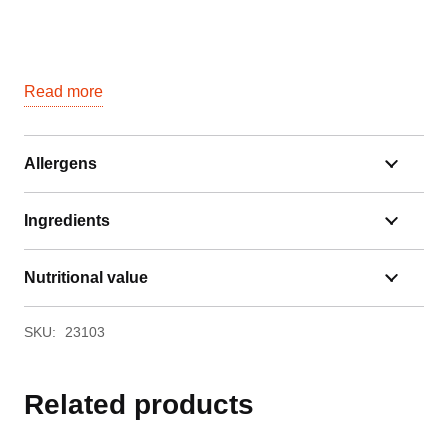
Read more
Allergens
Ingredients
Nutritional value
SKU:
23103
Related products