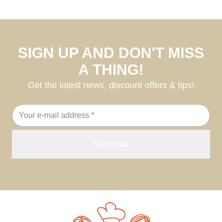
SIGN UP AND DON'T MISS
A THING!
Get the latest news, discount offers & tips!
Email
address