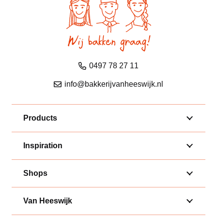
0497 78 27 11
info@bakkerijvanheeswijk.nl
Products
Inspiration
Shops
Van Heeswijk