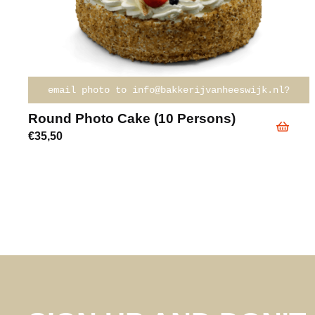
email photo to info@bakkerijvanheeswijk.nl?
Round Photo Cake (10 Persons)
€
35,50