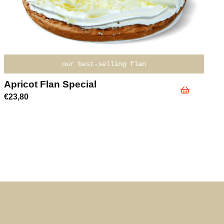
our best-selling flan
Apricot Flan Special
€
23,80