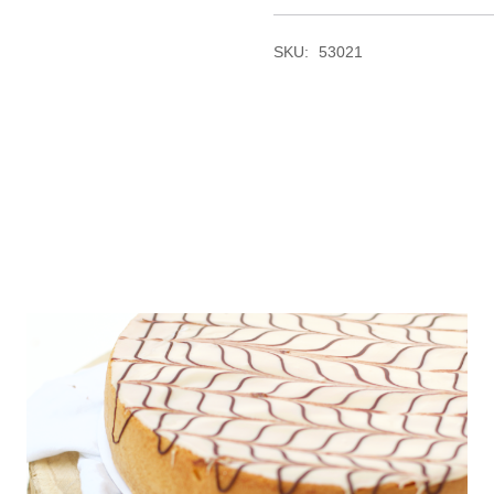
SKU:
53021