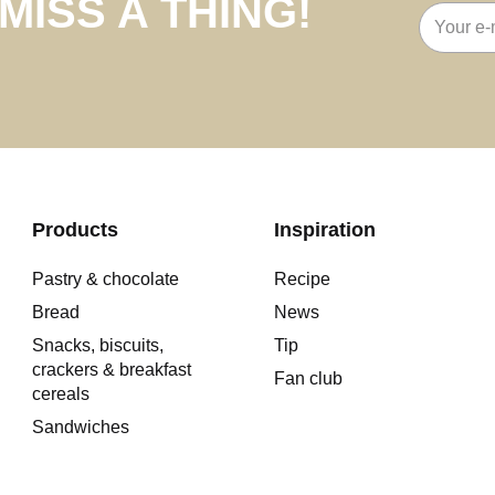
MISS A THING!
Email
address
Products
Inspiration
Pastry & chocolate
Recipe
Bread
News
Snacks, biscuits,
Tip
crackers & breakfast
Fan club
cereals
Sandwiches