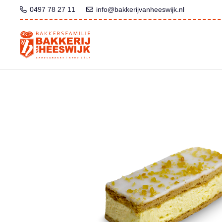
0497 78 27 11
info@bakkerijvanheeswijk.nl