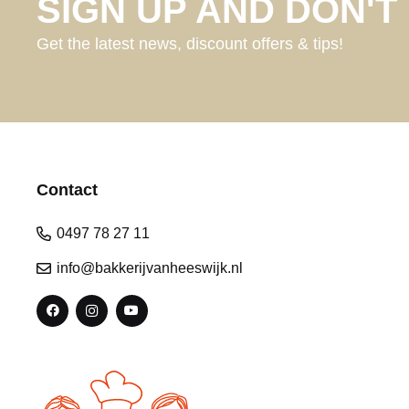
SIGN UP AND DON'T 
Get the latest news, discount offers & tips!
Contact
0497 78 27 11
info@bakkerijvanheeswijk.nl