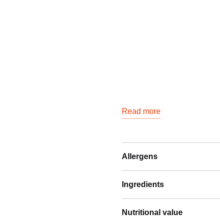
Read more
Allergens
Ingredients
Nutritional value