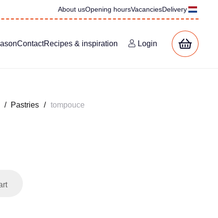
About us
Opening hours
Vacancies
Delivery
eason
Contact
Recipes & inspiration
Login
/
Pastries
/
tompouce
art