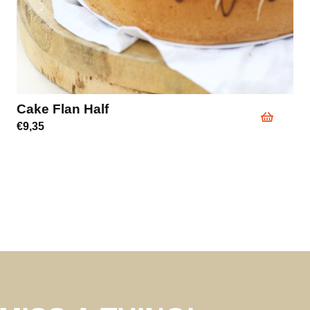
Cake Flan Half
€
9,35