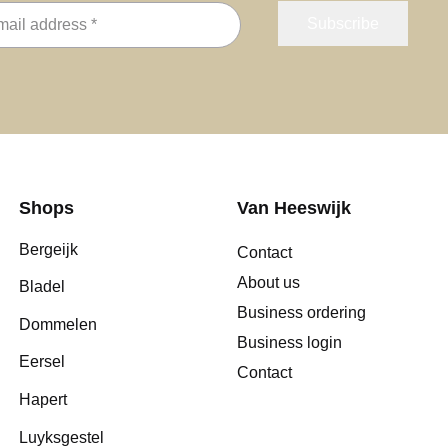
Shops
Van Heeswijk
Bergeijk
Contact
About us
Bladel
Business ordering
Dommelen
Business login
Eersel
Contact
Hapert
Luyksgestel