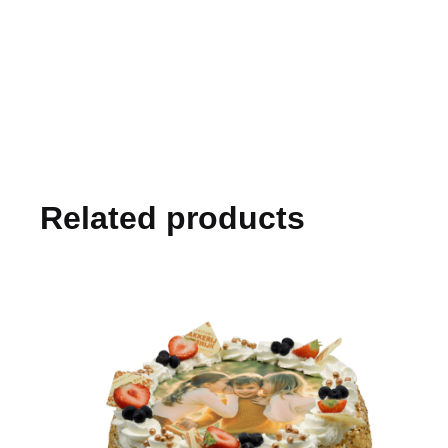
Related products