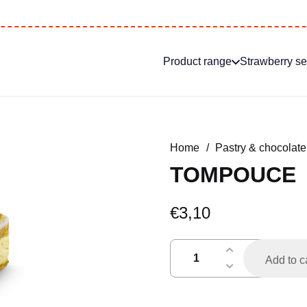
Product range
Strawberry s
Home
/
Pastry & chocolate
TOMPOUCE
€
3,10
tompouce
Add to c
quantity