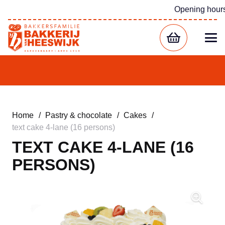
Opening hour
Home
/
Pastry & chocolate
/
Cakes
/
text cake 4-lane (16 persons)
TEXT CAKE 4-LANE (16
PERSONS)