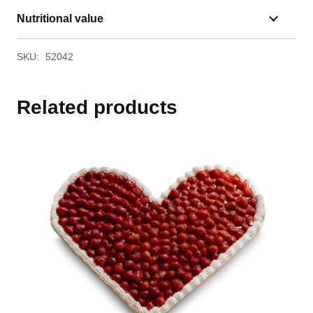
Nutritional value
SKU:
52042
Related products