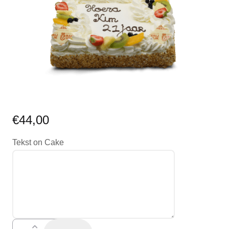
€
44,00
Tekst on Cake
teksttaart