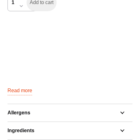
Add to cart
4-
banen
(16
personen)
quantity
Read more
Allergens
Ingredients