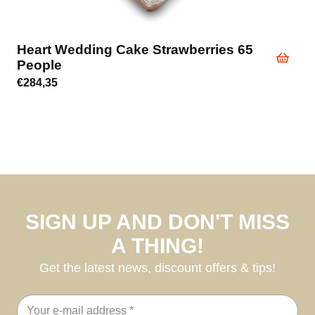
Heart Wedding Cake Strawberries 65
People
€
284,35
SIGN UP AND DON'T MISS
A THING!
Get the latest news, discount offers & tips!
Email