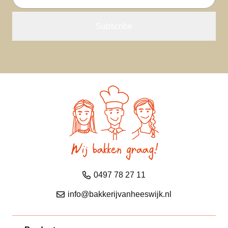
address
0497 78 27 11
info@bakkerijvanheeswijk.nl