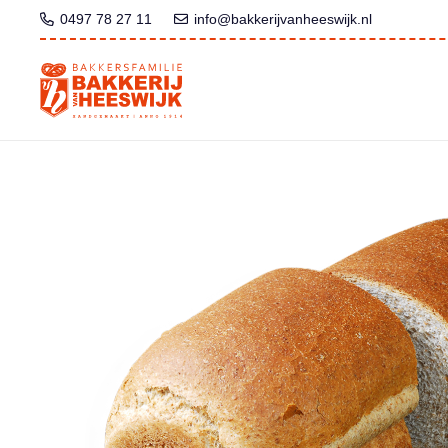
0497 78 27 11
info@bakkerijvanheeswijk.nl