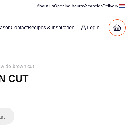
About us
Opening hours
Vacancies
Delivery
eason
Contact
Recipes & inspiration
Login
wide-brown cut
N CUT
art