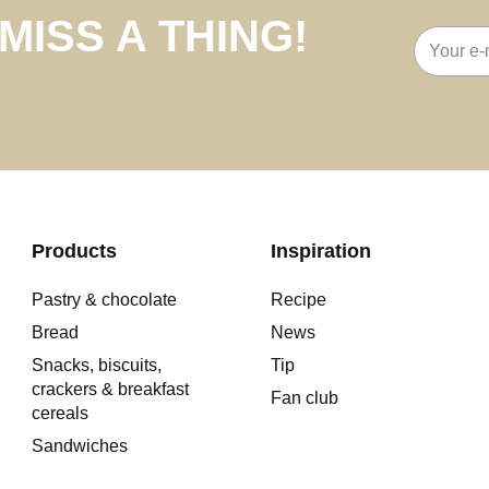
MISS A THING!
Email
address
Products
Inspiration
Pastry & chocolate
Recipe
Bread
News
Snacks, biscuits,
Tip
crackers & breakfast
Fan club
cereals
Sandwiches