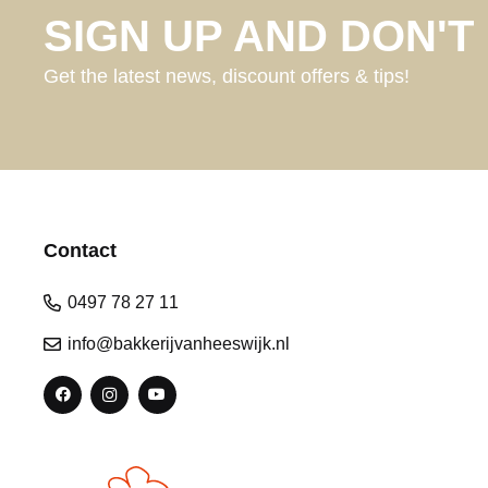
SIGN UP AND DON'T 
Get the latest news, discount offers & tips!
Contact
0497 78 27 11
info@bakkerijvanheeswijk.nl