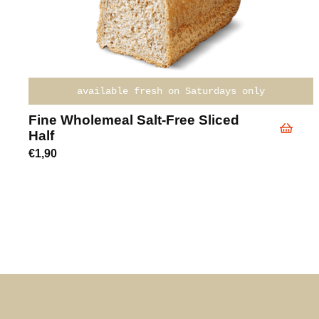
available fresh on Saturdays only
Fine Wholemeal Salt-Free Sliced
Half
€
1,90