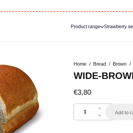
Product range
Strawberry s
Home
/
Bread
/
Brown
/
WIDE-BROW
€
3,80
breedbruin
Add to c
gesneden
quantity