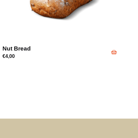
Nut Bread
€
4,00