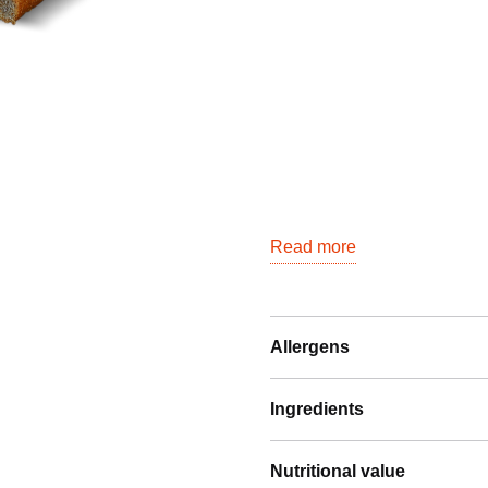
Read more
Allergens
Ingredients
Nutritional value