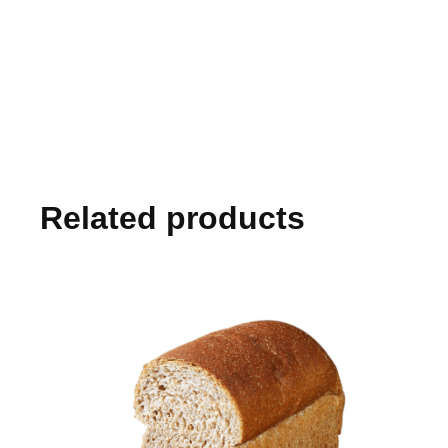
Related products