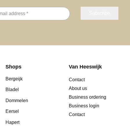
Shops
Van Heeswijk
Bergeijk
Contact
About us
Bladel
Business ordering
Dommelen
Business login
Eersel
Contact
Hapert