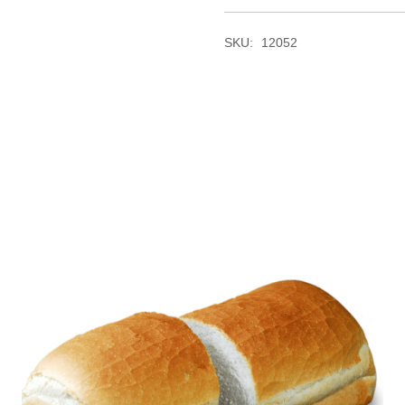
SKU:
12052