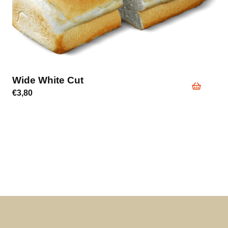
Wide White Cut
€
3,80