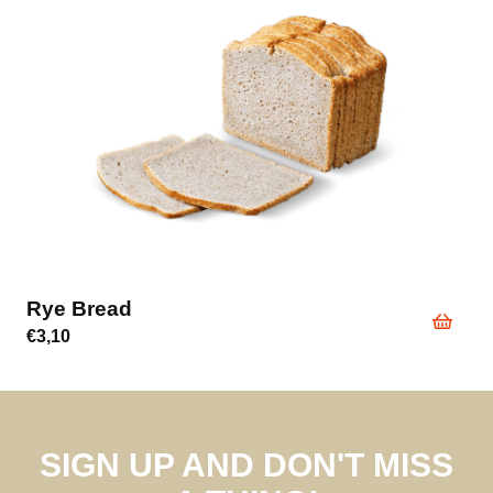
Break Cakes
€
4,00
SIGN UP AND DON'T MISS