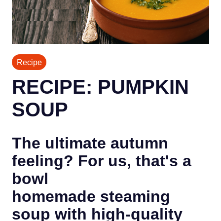
Recipe
RECIPE: PUMPKIN
SOUP
The ultimate autumn
feeling? For us, that's a
bowl
homemade steaming
soup with high-quality