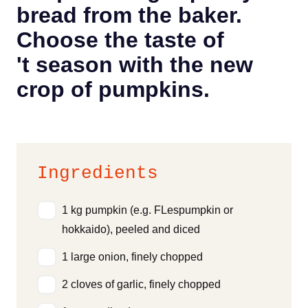
bread from the baker.
Choose the taste of
't season with the new
crop of pumpkins.
Ingredients
1 kg pumpkin (e.g. FLespumpkin or
hokkaido), peeled and diced
1 large onion, finely chopped
2 cloves of garlic, finely chopped