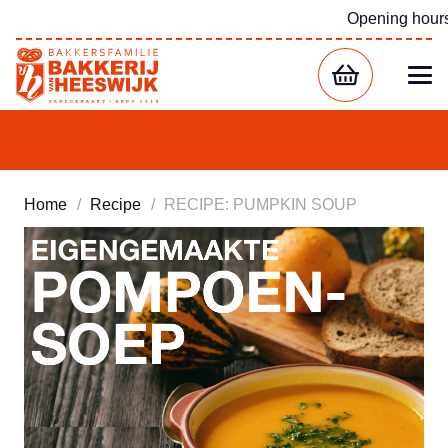
Opening hour
Home
/
Recipe
/
RECIPE: PUMPKIN SOUP