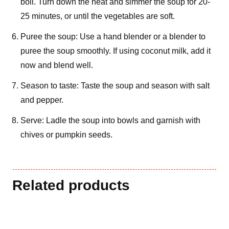
boil. Turn down the heat and simmer the soup for 20-
25 minutes, or until the vegetables are soft.
Puree the soup: Use a hand blender or a blender to
puree the soup smoothly. If using coconut milk, add it
now and blend well.
Season to taste: Taste the soup and season with salt
and pepper.
Serve: Ladle the soup into bowls and garnish with
chives or pumpkin seeds.
Related products