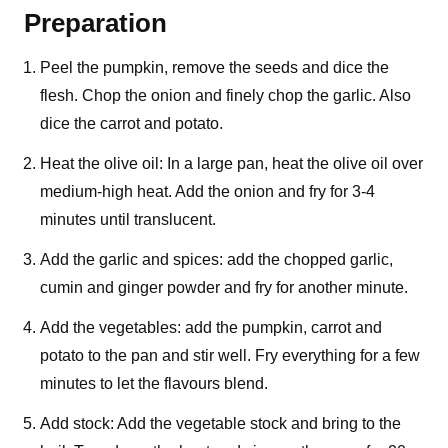
Preparation
Peel the pumpkin, remove the seeds and dice the
flesh. Chop the onion and finely chop the garlic. Also
dice the carrot and potato.
Heat the olive oil: In a large pan, heat the olive oil over
medium-high heat. Add the onion and fry for 3-4
minutes until translucent.
Add the garlic and spices: add the chopped garlic,
cumin and ginger powder and fry for another minute.
Add the vegetables: add the pumpkin, carrot and
potato to the pan and stir well. Fry everything for a few
minutes to let the flavours blend.
Add stock: Add the vegetable stock and bring to the