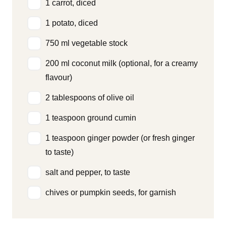
1 carrot, diced
1 potato, diced
750 ml vegetable stock
200 ml coconut milk (optional, for a creamy
flavour)
2 tablespoons of olive oil
1 teaspoon ground cumin
1 teaspoon ginger powder (or fresh ginger
to taste)
salt and pepper, to taste
chives or pumpkin seeds, for garnish