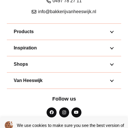
0497 78 27 11
info@bakkerijvanheeswijk.nl
Products
Inspiration
Shops
Van Heeswijk
Follow us
We use cookies to make sure you see the best version of