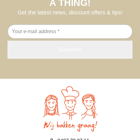
A THING!
Get the latest news, discount offers & tips!
Email
address