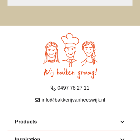
0497 78 27 11
info@bakkerijvanheeswijk.nl
Products
Inspiration