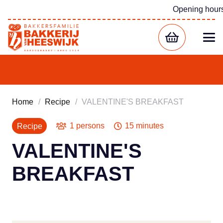
Opening hour
Home
/
Recipe
/
VALENTINE'S BREAKFAST
1 persons
15 minutes
Recipe
VALENTINE'S
BREAKFAST