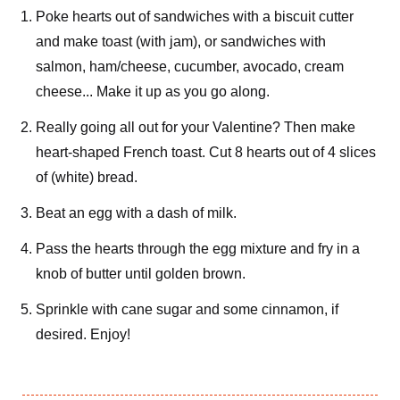
Poke hearts out of sandwiches with a biscuit cutter
and make toast (with jam), or sandwiches with
salmon, ham/cheese, cucumber, avocado, cream
cheese... Make it up as you go along.
Really going all out for your Valentine? Then make
heart-shaped French toast. Cut 8 hearts out of 4 slices
of (white) bread.
Beat an egg with a dash of milk.
Pass the hearts through the egg mixture and fry in a
knob of butter until golden brown.
Sprinkle with cane sugar and some cinnamon, if
desired. Enjoy!