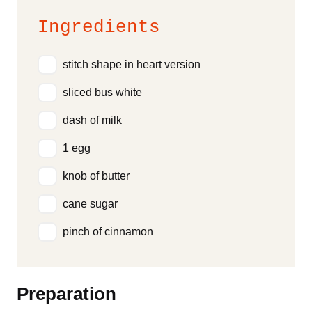
Ingredients
stitch shape in heart version
sliced bus white
dash of milk
1 egg
knob of butter
cane sugar
pinch of cinnamon
Preparation