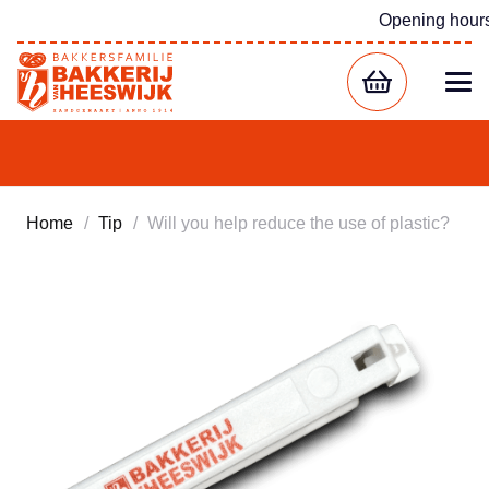
Opening hour
Home
/
Tip
/
Will you help reduce the use of plastic?