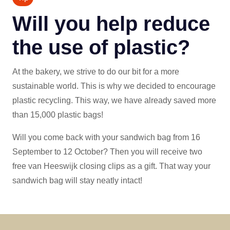
Will you help reduce
the use of plastic?
At the bakery, we strive to do our bit for a more
sustainable world. This is why we decided to encourage
plastic recycling. This way, we have already saved more
than 15,000 plastic bags!
Will you come back with your sandwich bag from 16
September to 12 October? Then you will receive two
free van Heeswijk closing clips as a gift. That way your
sandwich bag will stay neatly intact!