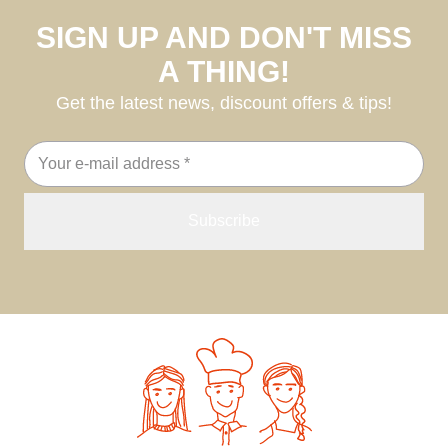
SIGN UP AND DON'T MISS
A THING!
Get the latest news, discount offers & tips!
Email
address