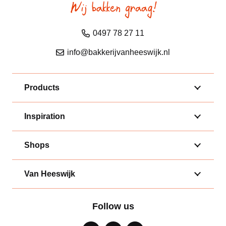
0497 78 27 11
info@bakkerijvanheeswijk.nl
Products
Inspiration
Shops
Van Heeswijk
Follow us