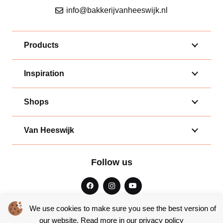
info@bakkerijvanheeswijk.nl
Products
Inspiration
Shops
Van Heeswijk
Follow us
We use cookies to make sure you see the best version of
our website. Read more in our
privacy policy