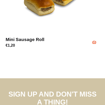
Mini Sausage Roll
€
1,20
SIGN UP AND DON'T MISS
A THING!