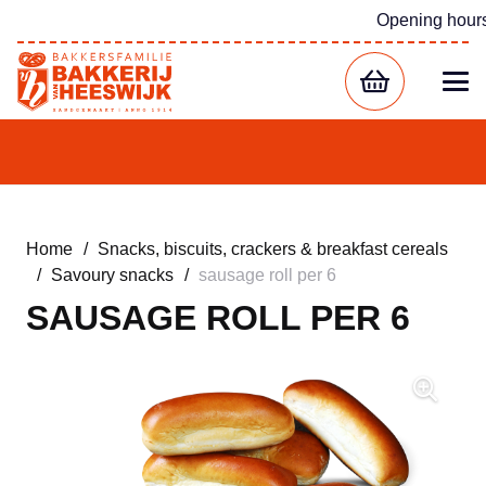
Opening hour
Home
/
Snacks, biscuits, crackers & breakfast cereals
/
Savoury snacks
/
sausage roll per 6
SAUSAGE ROLL PER 6