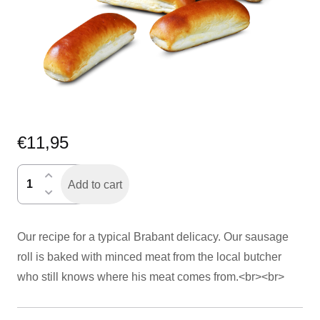
€
11,95
worstenbroodje
Add to cart
per
6
quantity
Our recipe for a typical Brabant delicacy. Our sausage
roll is baked with minced meat from the local butcher
who still knows where his meat comes from.<br><br>