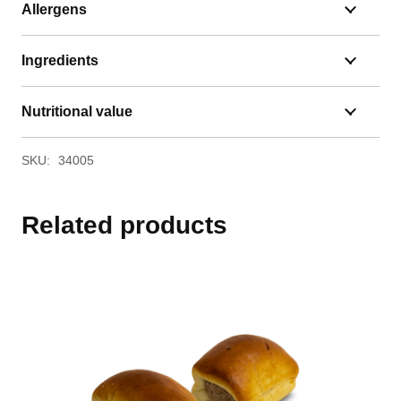
Allergens
Ingredients
Nutritional value
SKU:
34005
Related products