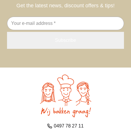
Get the latest news, discount offers & tips!
Email
address
0497 78 27 11