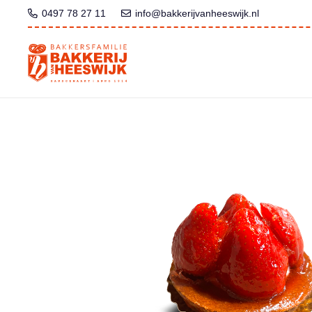
0497 78 27 11
info@bakkerijvanheeswijk.nl