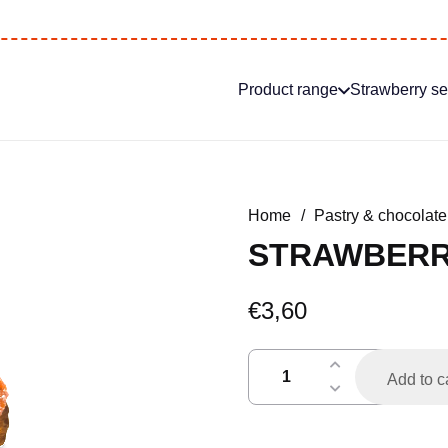
Product range
Strawberry s
Home
/
Pastry & chocolate
STRAWBERR
€
3,60
aardbeienvlaaitje
Add to c
quantity