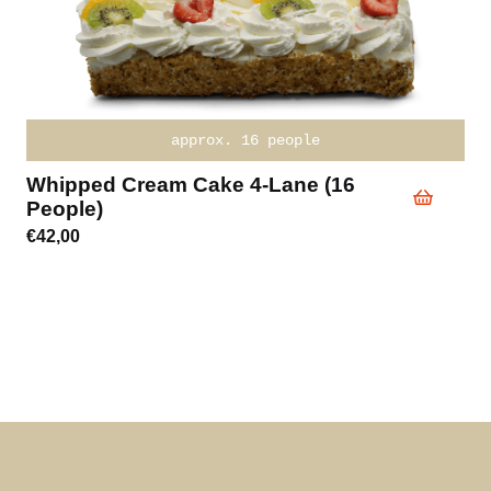
approx. 16 people
Whipped Cream Cake 4-Lane (16
People)
€
42,00