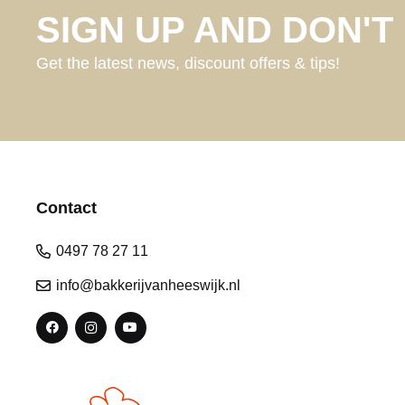
SIGN UP AND DON'T 
Get the latest news, discount offers & tips!
Contact
0497 78 27 11
info@bakkerijvanheeswijk.nl