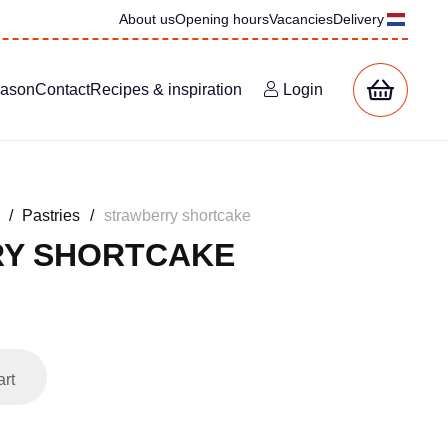
About us
Opening hours
Vacancies
Delivery
eason
Contact
Recipes & inspiration
Login
/
Pastries
/
strawberry shortcake
Y SHORTCAKE
art