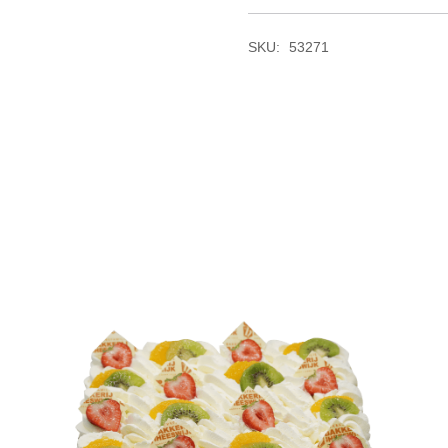
SKU:
53271