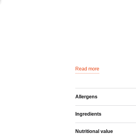
Read more
Allergens
Ingredients
Nutritional value