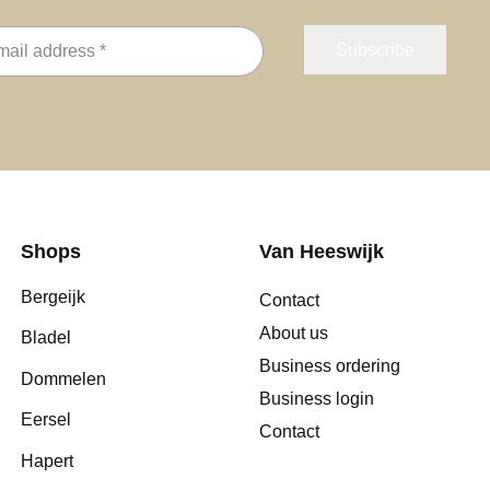
Shops
Van Heeswijk
Bergeijk
Contact
About us
Bladel
Business ordering
Dommelen
Business login
Eersel
Contact
Hapert