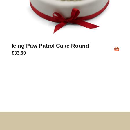
Icing Paw Patrol Cake Round
€
33,60