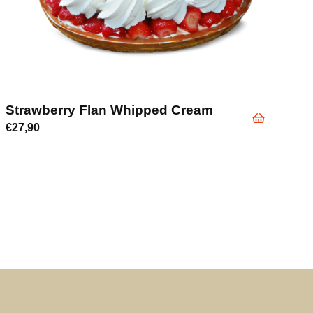
Strawberry Flan Whipped Cream
€
27,90