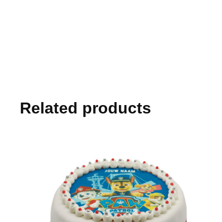
Related products