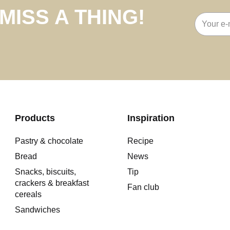
MISS A THING!
Email
address
Products
Inspiration
Pastry & chocolate
Recipe
Bread
News
Snacks, biscuits,
Tip
crackers & breakfast
Fan club
cereals
Sandwiches