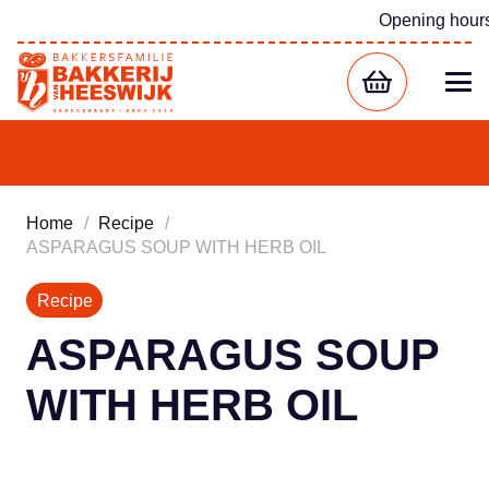
Opening hour
Home
/
Recipe
/
ASPARAGUS SOUP WITH HERB OIL
Recipe
ASPARAGUS SOUP
WITH HERB OIL