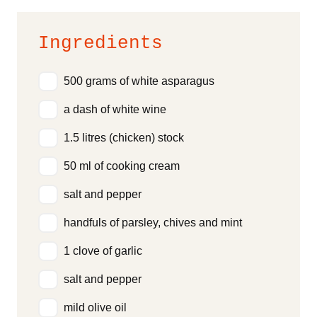
Ingredients
500 grams of white asparagus
a dash of white wine
1.5 litres (chicken) stock
50 ml of cooking cream
salt and pepper
handfuls of parsley, chives and mint
1 clove of garlic
salt and pepper
mild olive oil