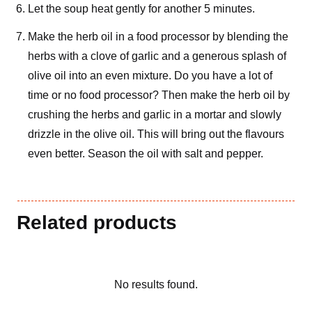
Let the soup heat gently for another 5 minutes.
Make the herb oil in a food processor by blending the
herbs with a clove of garlic and a generous splash of
olive oil into an even mixture. Do you have a lot of
time or no food processor? Then make the herb oil by
crushing the herbs and garlic in a mortar and slowly
drizzle in the olive oil. This will bring out the flavours
even better. Season the oil with salt and pepper.
Related products
No results found.