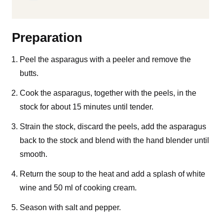
Preparation
Peel the asparagus with a peeler and remove the
butts.
Cook the asparagus, together with the peels, in the
stock for about 15 minutes until tender.
Strain the stock, discard the peels, add the asparagus
back to the stock and blend with the hand blender until
smooth.
Return the soup to the heat and add a splash of white
wine and 50 ml of cooking cream.
Season with salt and pepper.