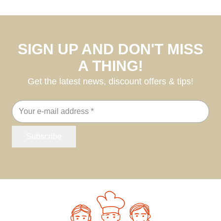
SIGN UP AND DON'T MISS
A THING!
Get the latest news, discount offers & tips!
Email
address
Subscribe