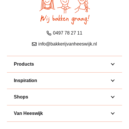
0497 78 27 11
info@bakkerijvanheeswijk.nl
Products
Inspiration
Shops
Van Heeswijk