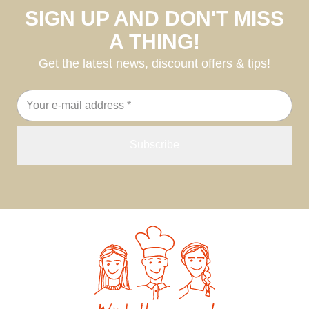
SIGN UP AND DON'T MISS
A THING!
Get the latest news, discount offers & tips!
Email
address