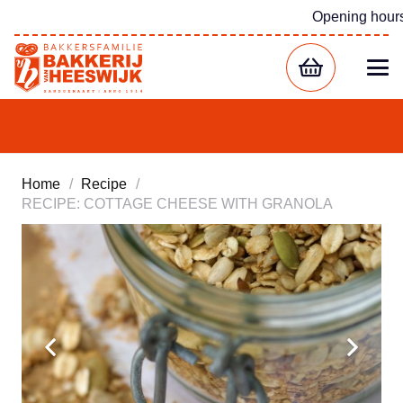
Opening hour
Home
/
Recipe
/
RECIPE: COTTAGE CHEESE WITH GRANOLA