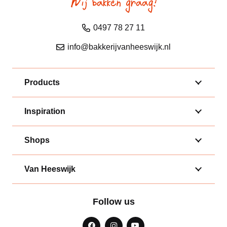
0497 78 27 11
info@bakkerijvanheeswijk.nl
Products
Inspiration
Shops
Van Heeswijk
Follow us