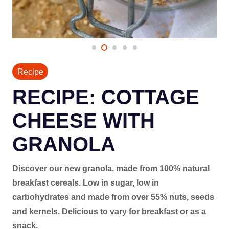
Recipe
RECIPE: COTTAGE
CHEESE WITH
GRANOLA
Discover our new granola, made from 100% natural
breakfast cereals. Low in sugar, low in
carbohydrates and made from over 55% nuts, seeds
and kernels. Delicious to vary for breakfast or as a
snack.