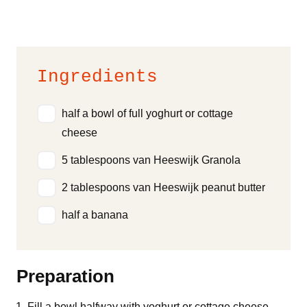
Ingredients
half a bowl of full yoghurt or cottage
cheese
5 tablespoons van Heeswijk Granola
2 tablespoons van Heeswijk peanut butter
half a banana
Preparation
Fill a bowl halfway with yoghurt or cottage cheese.