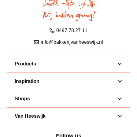
0497 78 27 11
info@bakkerijvanheeswijk.nl
Products
Inspiration
Shops
Van Heeswijk
Follow us