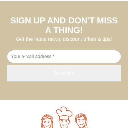
SIGN UP AND DON'T MISS
A THING!
Get the latest news, discount offers & tips!
Email
address