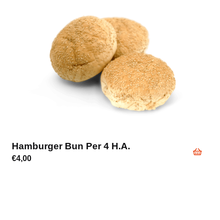
Hamburger Bun Per 4 H.a.
€
4,00