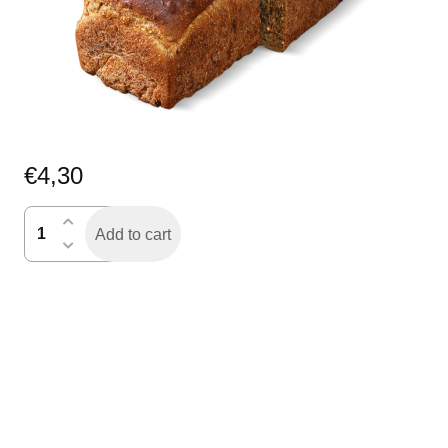
€
4,30
Dommels
Add to cart
donker
gesneden
quantity