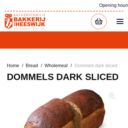
Opening hour
Home
/
Bread
/
Wholemeal
/
Dommels dark sliced
DOMMELS DARK SLICED