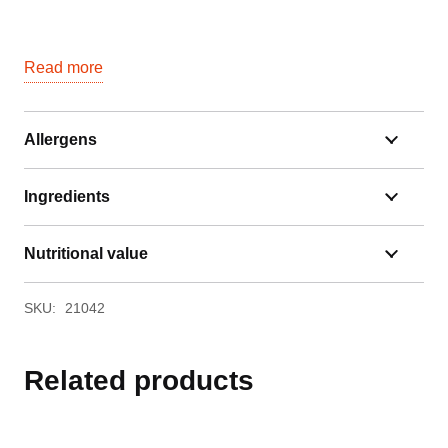
Read more
Allergens
Ingredients
Nutritional value
SKU:
21042
Related products